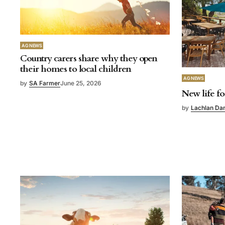
AG NEWS
Country carers share why they open
their homes to local children
AG NEWS
by
SA Farmer
June 25, 2026
New life fo
by
Lachlan Da