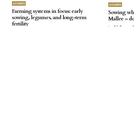
AG NEWS
AG NEWS
Farming systems in focus: early
Sowing whe
sowing, legumes, and long-term
Mallee – do
fertility
by
SA Farmer
by
SA Farmer
October 03, 2025
AG NEWS
Update on SAGIT-funded research
into paraquat ahead of proposed
restrictions
by
SA Farmer
July 18, 2025