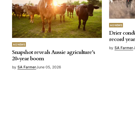
AG NEWS
Drier condi
record yea
AG NEWS
by
SA Farmer
Snapshot reveals Aussie agriculture’s
20-year boom
by
SA Farmer
June 05, 2026