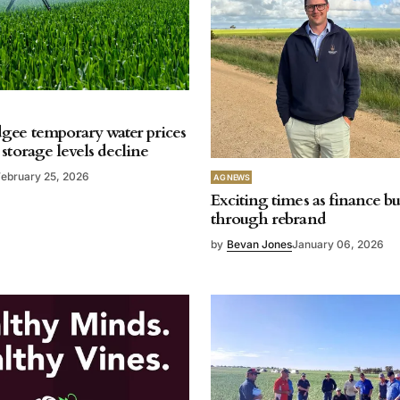
ee temporary water prices
storage levels decline
February 25, 2026
AG NEWS
Exciting times as finance b
through rebrand
by
Bevan Jones
January 06, 2026