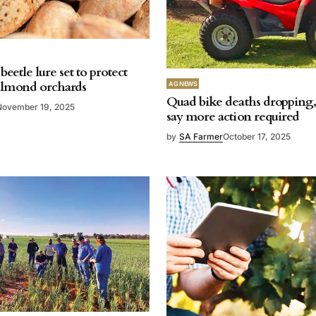
beetle lure set to protect
almond orchards
AG NEWS
Quad bike deaths dropping, 
November 19, 2025
say more action required
by
SA Farmer
October 17, 2025