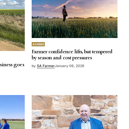
AG NEWS
Farmer confidence lifts, but tempered
by season and cost pressures
usiness goes
by
SA Farmer
January 06, 2026