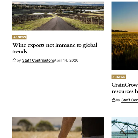
AG NEWS
Wine exports not immune to global
trends
by
Staff Contributors
April 14, 2026
AG NEWS
GrainGrowe
resources 
by
Staff Con