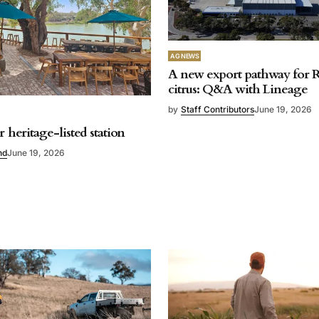
AG NEWS
A new export pathway for R
citrus: Q&A with Lineage
by
Staff Contributors
June 19, 2026
r heritage-listed station
nd
June 19, 2026