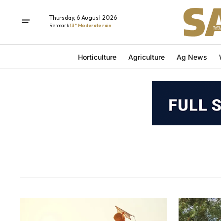
Thursday, 6 August 2026
Renmark
13° Moderate rain
Horticulture
Agriculture
Ag News