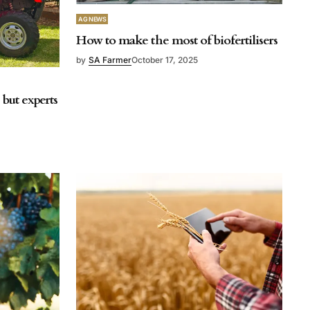
AG NEWS
How to make the most of biofertilisers
by
SA Farmer
October 17, 2025
but experts