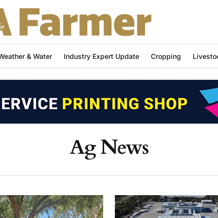
Weather & Water
Industry Expert Update
Cropping
Livesto
Ag News