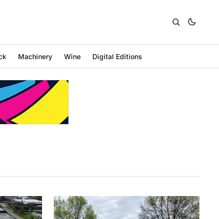
ck
Machinery
Wine
Digital Editions