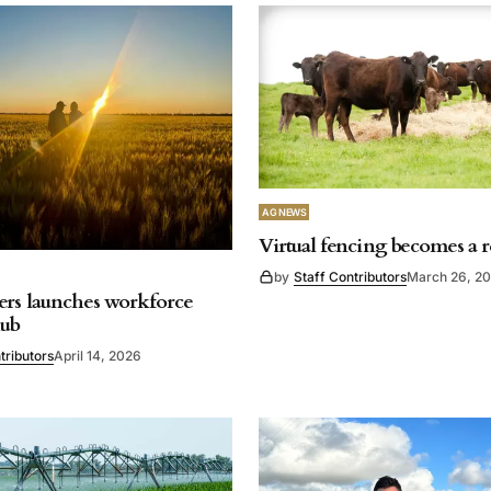
AG NEWS
Virtual fencing becomes a r
by
Staff Contributors
March 26, 2
rs launches workforce
hub
tributors
April 14, 2026