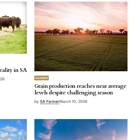
eality in SA
AG NEWS
026
Grain production reaches near average
levels despite challenging season
by
SA Farmer
March 10, 2026