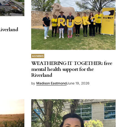
iverland
AG NEWS
WEATHERING IT TOGETHER: free
mental health support for the
Riverland
by
Madison Eastmond
June 19, 2026