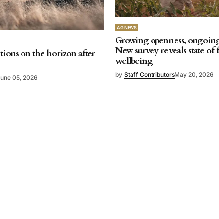
AG NEWS
Growing openness, ongoing 
New survey reveals state of
tions on the horizon after
wellbeing
r
by
Staff Contributors
May 20, 2026
June 05, 2026