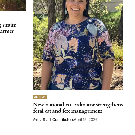
strain:
 farmer
AG NEWS
New national co-ordinator strengthens
feral cat and fox management
by
Staff Contributors
April 15, 2026