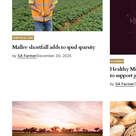
HORTICULTURE
Mallee shortfall adds to spud sparsity
by
SA Farmer
December 30, 2025
AG NEWS
Healthy Mi
to support
by
SA Farmer