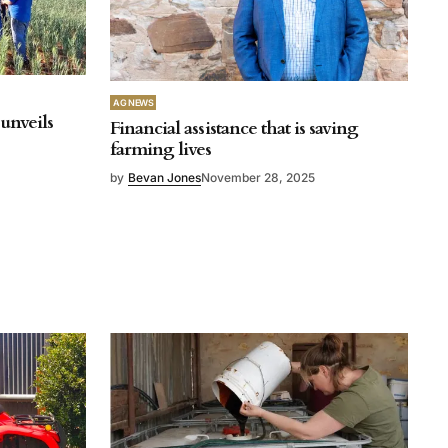
AG NEWS
unveils
Financial assistance that is saving
farming lives
by
Bevan Jones
November 28, 2025