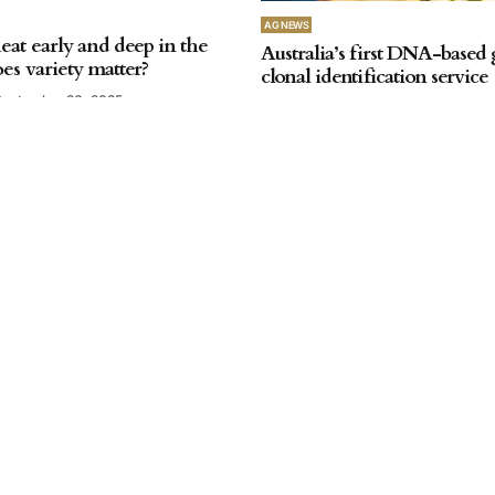
AG NEWS
at early and deep in the
Australia’s first DNA-based
es variety matter?
clonal identification service
September 26, 2025
by
SA Farmer
September 26, 2025
AG NEWS
Water repellent soil resear
by
SA Farmer
June 13, 2025