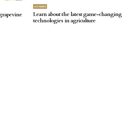
AG NEWS
Learn about the latest game-changing
 grapevine
technologies in agriculture
by
SA Farmer
September 26, 2025
AG NEWS
Harvest results reveal the most-
ch underway
efficient ripping setup