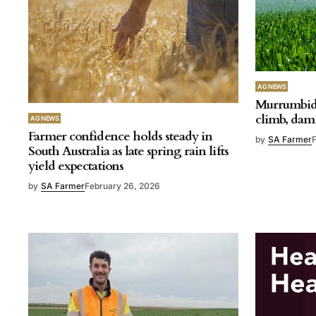
AG NEWS
Murrumbidg
climb, dam 
AG NEWS
Farmer confidence holds steady in
by
SA Farmer
South Australia as late spring rain lifts
yield expectations
by
SA Farmer
February 26, 2026