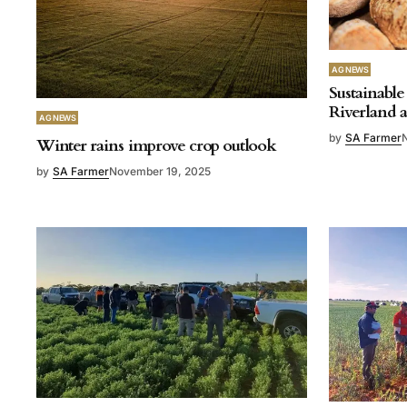
AG NEWS
Sustainable 
Riverland 
AG NEWS
by
SA Farmer
Winter rains improve crop outlook
by
SA Farmer
November 19, 2025