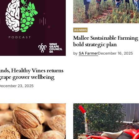
AG NEWS
Mallee Sustainable Farming 
bold strategic plan
by
SA Farmer
December 16, 2025
nds, Healthy Vines returns
 grape grower wellbeing
December 23, 2025