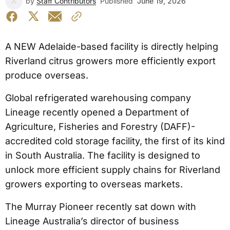
by
Staff Contributors
Published
June 19, 2026
A NEW Adelaide-based facility is directly helping
Riverland citrus growers more efficiently export
produce overseas.
Global refrigerated warehousing company
Lineage recently opened a Department of
Agriculture, Fisheries and Forestry (DAFF)-
accredited cold storage facility, the first of its kind
in South Australia. The facility is designed to
unlock more efficient supply chains for Riverland
growers exporting to overseas markets.
The Murray Pioneer recently sat down with
Lineage Australia’s director of business