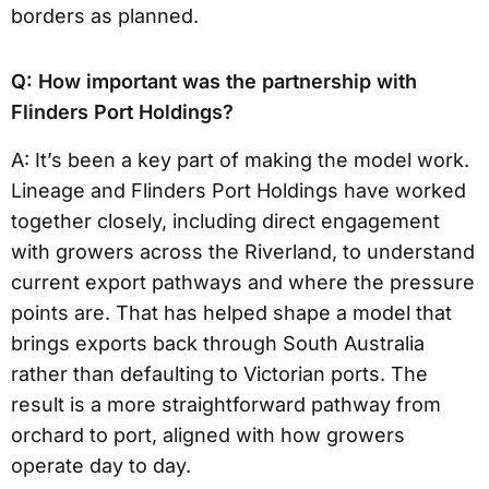
borders as planned.
Q: How important was the partnership with
Flinders Port Holdings?
A: It’s been a key part of making the model work.
Lineage and Flinders Port Holdings have worked
together closely, including direct engagement
with growers across the Riverland, to understand
current export pathways and where the pressure
points are. That has helped shape a model that
brings exports back through South Australia
rather than defaulting to Victorian ports. The
result is a more straightforward pathway from
orchard to port, aligned with how growers
operate day to day.