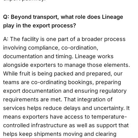
Q: Beyond transport, what role does Lineage
play in the export process?
A: The facility is one part of a broader process
involving compliance, co-ordination,
documentation and timing. Lineage works
alongside exporters to manage those elements.
While fruit is being packed and prepared, our
teams are co-ordinating bookings, preparing
export documentation and ensuring regulatory
requirements are met. That integration of
services helps reduce delays and uncertainty. It
means exporters have access to temperature-
controlled infrastructure as well as support that
helps keep shipments moving and clearing