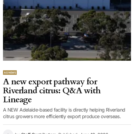
AG NEWS
A new export pathway for
Riverland citrus: Q&A with
Lineage
A NEW Adelaide-based facility is directly helping Riverland
citrus growers more efficiently export produce overseas.