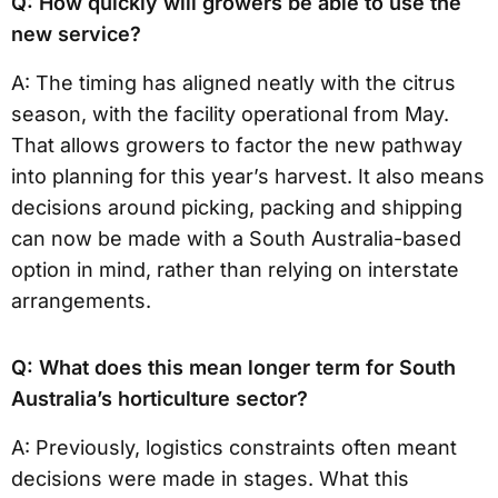
Q: How quickly will growers be able to use the
new service?
A: The timing has aligned neatly with the citrus
season, with the facility operational from May.
That allows growers to factor the new pathway
into planning for this year’s harvest. It also means
decisions around picking, packing and shipping
can now be made with a South Australia-based
option in mind, rather than relying on interstate
arrangements.
Q: What does this mean longer term for South
Australia’s horticulture sector?
A: Previously, logistics constraints often meant
decisions were made in stages. What this