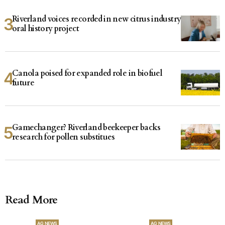
Riverland voices recorded in new citrus industry
oral history project
Canola poised for expanded role in biofuel
future
Gamechanger? Riverland beekeeper backs
research for pollen substitues
Read More
AG NEWS
AG NEWS