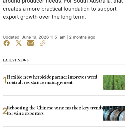
around producer needs. For South Australia, that
creates a more practical foundation to support
export growth over the long term.
Updated
June 19, 2026 11:51 am | 2 months ago
LATEST NEWS
Flexible new herbicide partner improves weed
control, resistance management
Rebooting the Chinese wine market: key trends
for wine exporters