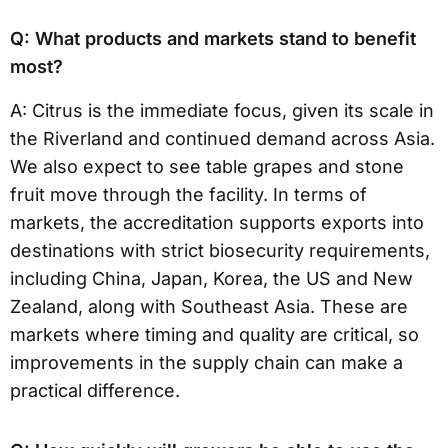
Q: What products and markets stand to benefit
most?
A: Citrus is the immediate focus, given its scale in
the Riverland and continued demand across Asia.
We also expect to see table grapes and stone
fruit move through the facility. In terms of
markets, the accreditation supports exports into
destinations with strict biosecurity requirements,
including China, Japan, Korea, the US and New
Zealand, along with Southeast Asia. These are
markets where timing and quality are critical, so
improvements in the supply chain can make a
practical difference.