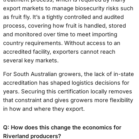
export markets to manage biosecurity risks such
as fruit fly. It’s a tightly controlled and audited
process, covering how fruit is handled, stored
and monitored over time to meet importing
country requirements. Without access to an
accredited facility, exporters cannot reach
several key markets.
For South Australian growers, the lack of in-state
accreditation has shaped logistics decisions for
years. Securing this certification locally removes
that constraint and gives growers more flexibility
in how and where they export.
Q: How does this change the economics for
Riverland producers?