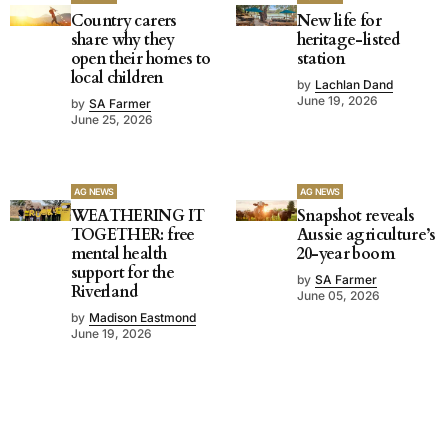
Country carers
New life for
share why they
heritage-listed
open their homes to
station
local children
by
Lachlan Dand
June 19, 2026
by
SA Farmer
June 25, 2026
AG NEWS
AG NEWS
WEATHERING IT
Snapshot reveals
TOGETHER: free
Aussie agriculture’s
mental health
20-year boom
support for the
by
SA Farmer
Riverland
June 05, 2026
by
Madison Eastmond
June 19, 2026