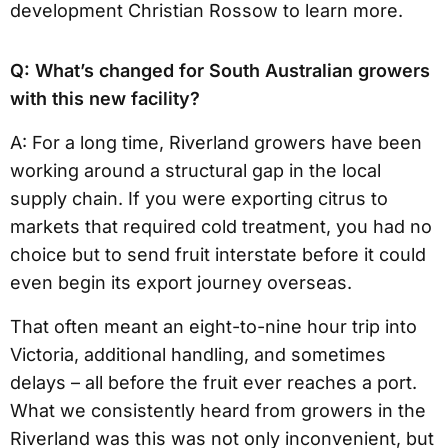
development Christian Rossow to learn more.
Q: What’s changed for South Australian growers
with this new facility?
A: For a long time, Riverland growers have been
working around a structural gap in the local
supply chain. If you were exporting citrus to
markets that required cold treatment, you had no
choice but to send fruit interstate before it could
even begin its export journey overseas.
That often meant an eight-to-nine hour trip into
Victoria, additional handling, and sometimes
delays – all before the fruit ever reaches a port.
What we consistently heard from growers in the
Riverland was this was not only inconvenient, but