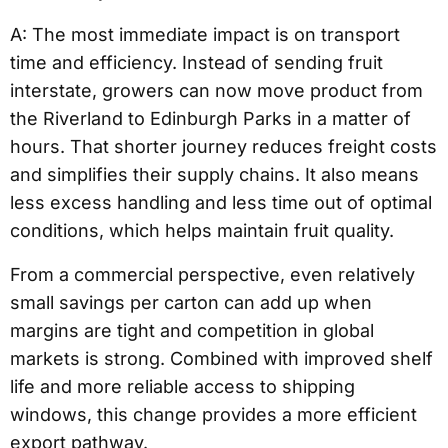
A: The most immediate impact is on transport
time and efficiency. Instead of sending fruit
interstate, growers can now move product from
the Riverland to Edinburgh Parks in a matter of
hours. That shorter journey reduces freight costs
and simplifies their supply chains. It also means
less excess handling and less time out of optimal
conditions, which helps maintain fruit quality.
From a commercial perspective, even relatively
small savings per carton can add up when
margins are tight and competition in global
markets is strong. Combined with improved shelf
life and more reliable access to shipping
windows, this change provides a more efficient
export pathway.