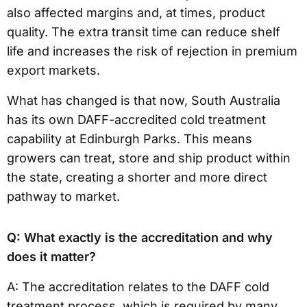
also affected margins and, at times, product
quality. The extra transit time can reduce shelf
life and increases the risk of rejection in premium
export markets.
What has changed is that now, South Australia
has its own DAFF-accredited cold treatment
capability at Edinburgh Parks. This means
growers can treat, store and ship product within
the state, creating a shorter and more direct
pathway to market.
Q: What exactly is the accreditation and why
does it matter?
A: The accreditation relates to the DAFF cold
treatment process, which is required by many