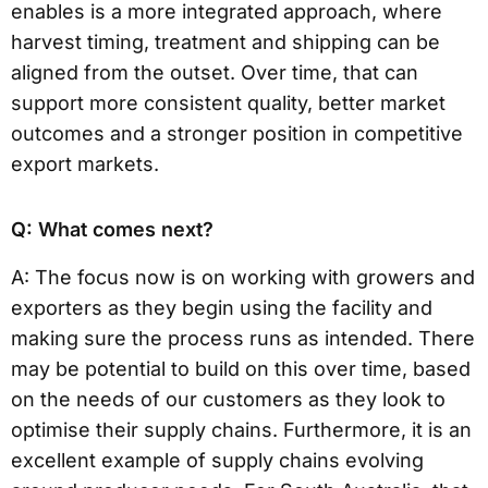
enables is a more integrated approach, where
harvest timing, treatment and shipping can be
aligned from the outset. Over time, that can
support more consistent quality, better market
outcomes and a stronger position in competitive
export markets.
Q: What comes next?
A: The focus now is on working with growers and
exporters as they begin using the facility and
making sure the process runs as intended. There
may be potential to build on this over time, based
on the needs of our customers as they look to
optimise their supply chains. Furthermore, it is an
excellent example of supply chains evolving