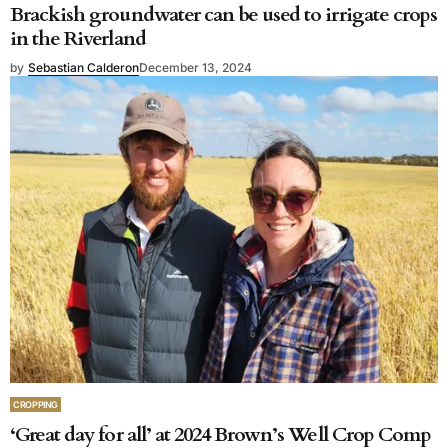
Brackish groundwater can be used to irrigate crops
in the Riverland
by
Sebastian Calderon
December 13, 2024
CROPPING
‘Great day for all’ at 2024 Brown’s Well Crop Comp