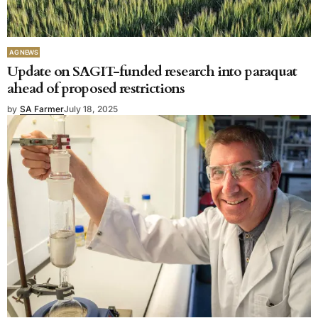
AG NEWS
Update on SAGIT-funded research into paraquat
ahead of proposed restrictions
by
SA Farmer
July 18, 2025