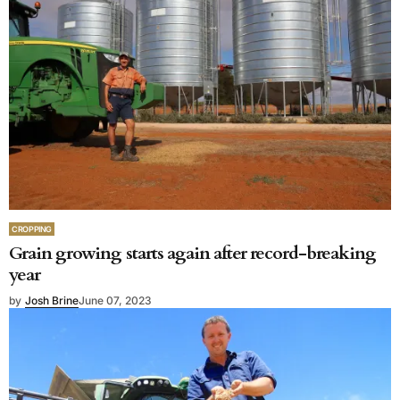
CROPPING
Grain growing starts again after record-breaking
year
by
Josh Brine
June 07, 2023