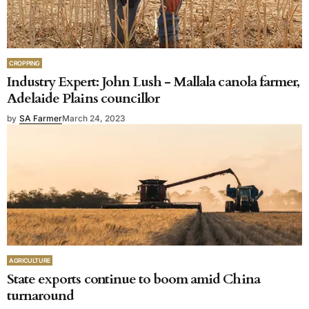
CROPPING
Industry Expert: John Lush - Mallala canola farmer,
Adelaide Plains councillor
by
SA Farmer
March 24, 2023
AGRICULTURE
State exports continue to boom amid China
turnaround