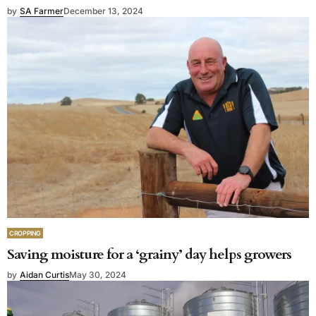
by
SA Farmer
December 13, 2024
CROPPING
Saving moisture for a ‘grainy’ day helps growers
by
Aidan Curtis
May 30, 2024