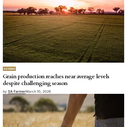
AG NEWS
Grain production reaches near average levels
despite challenging season
by
SA Farmer
March 10, 2026