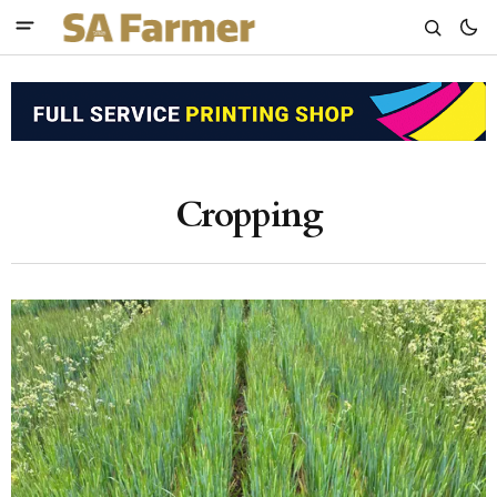
Cropping