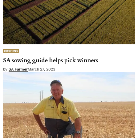
CROPPING
SA sowing guide helps pick winners
by
SA Farmer
March 27, 2023