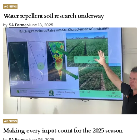
AG NEWS
Water repellent soil research underway
by
SA Farmer
June 13, 2025
AG NEWS
Making every input count for the 2025 season
by
SA Farmer
June 06, 2025