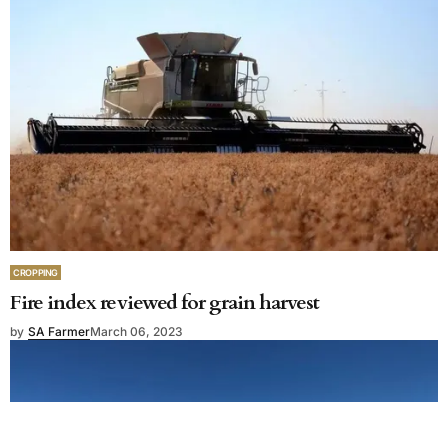
CROPPING
Fire index reviewed for grain harvest
by
SA Farmer
March 06, 2023