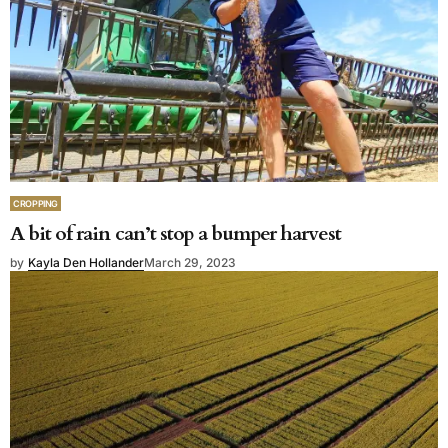
CROPPING
A bit of rain can’t stop a bumper harvest
by
Kayla Den Hollander
March 29, 2023