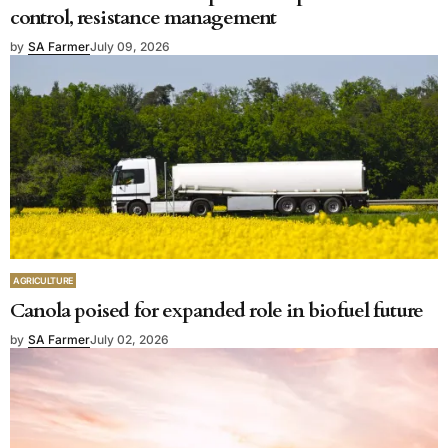
control, resistance management
by
SA Farmer
July 09, 2026
AGRICULTURE
Canola poised for expanded role in biofuel future
by
SA Farmer
July 02, 2026