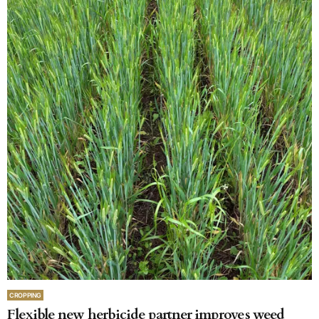
CROPPING
Flexible new herbicide partner improves weed