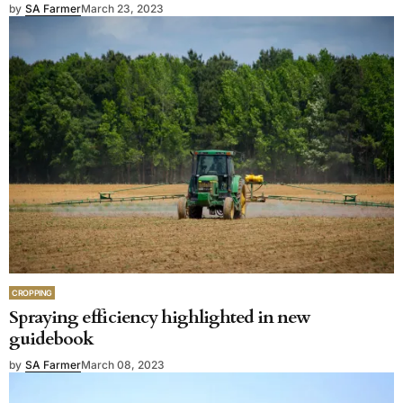
by
SA Farmer
March 23, 2023
CROPPING
Spraying efficiency highlighted in new
guidebook
by
SA Farmer
March 08, 2023