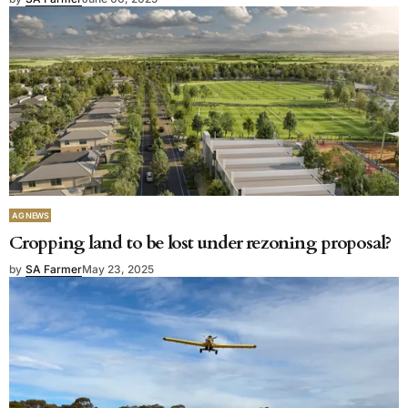
AG NEWS
Cropping land to be lost under rezoning proposal?
by
SA Farmer
May 23, 2025