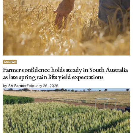
AG NEWS
Farmer confidence holds steady in South Australia
as late spring rain lifts yield expectations
by
SA Farmer
February 26, 2026