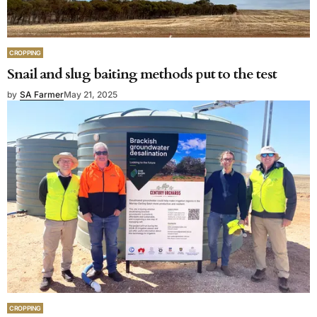
CROPPING
Snail and slug baiting methods put to the test
by
SA Farmer
May 21, 2025
CROPPING