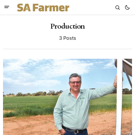
Production
3 Posts