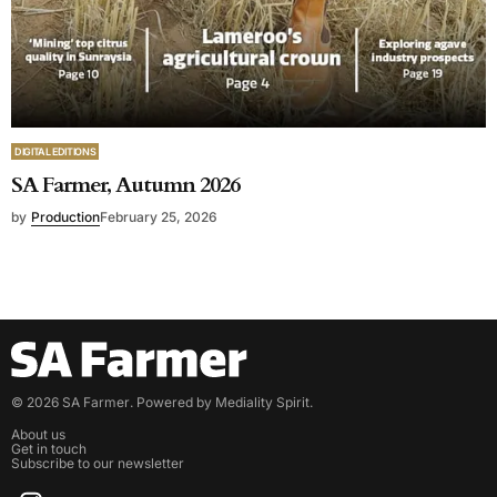
DIGITAL EDITIONS
SA Farmer, Autumn 2026
by
Production
February 25, 2026
©
2026
SA Farmer
. Powered by
Mediality Spirit
.
About us
Get in touch
Subscribe to our newsletter