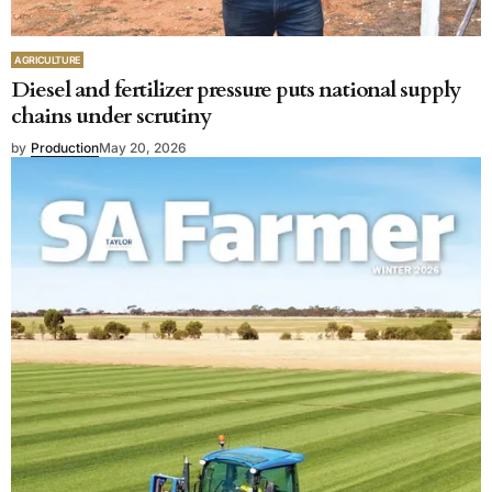
AGRICULTURE
Diesel and fertilizer pressure puts national supply
chains under scrutiny
by
Production
May 20, 2026