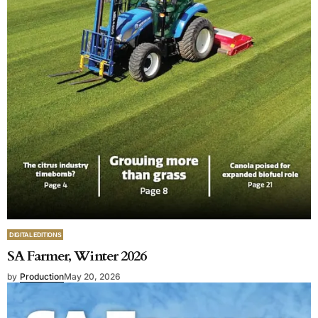
DIGITAL EDITIONS
SA Farmer, Winter 2026
by
Production
May 20, 2026