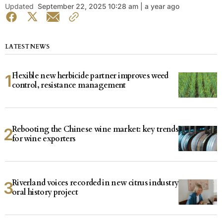
Updated
September 22, 2025 10:28 am | a year ago
LATEST NEWS
Flexible new herbicide partner improves weed
control, resistance management
Rebooting the Chinese wine market: key trends
for wine exporters
Riverland voices recorded in new citrus industry
oral history project