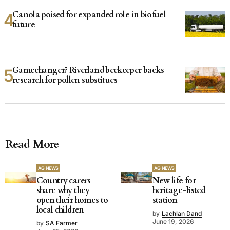
Canola poised for expanded role in biofuel
future
Gamechanger? Riverland beekeeper backs
research for pollen substitues
Read More
AG NEWS
AG NEWS
Country carers
New life for
share why they
heritage-listed
open their homes to
station
local children
by
Lachlan Dand
June 19, 2026
by
SA Farmer