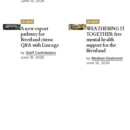
June 25, 2026
AG NEWS
AG NEWS
A new export
WEATHERING IT
pathway for
TOGETHER: free
Riverland citrus:
mental health
Q&A with Lineage
support for the
Riverland
by
Staff Contributors
June 19, 2026
by
Madison Eastmond
June 19, 2026