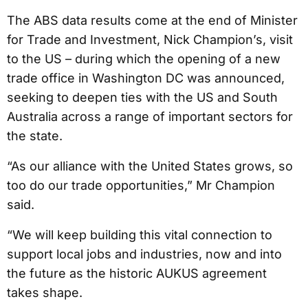
The ABS data results come at the end of Minister
for Trade and Investment, Nick Champion’s, visit
to the US – during which the opening of a new
trade office in Washington DC was announced,
seeking to deepen ties with the US and South
Australia across a range of important sectors for
the state.
“As our alliance with the United States grows, so
too do our trade opportunities,” Mr Champion
said.
“We will keep building this vital connection to
support local jobs and industries, now and into
the future as the historic AUKUS agreement
takes shape.