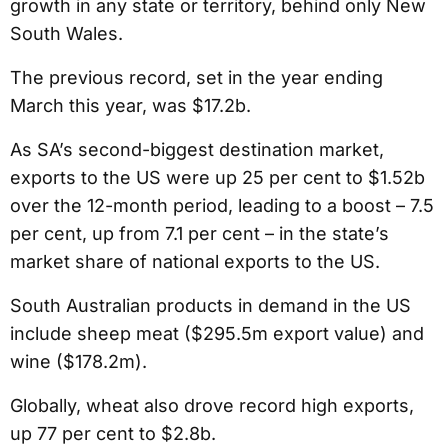
growth in any state or territory, behind only New
South Wales.
The previous record, set in the year ending
March this year, was $17.2b.
As SA’s second-biggest destination market,
exports to the US were up 25 per cent to $1.52b
over the 12-month period, leading to a boost – 7.5
per cent, up from 7.1 per cent – in the state’s
market share of national exports to the US.
South Australian products in demand in the US
include sheep meat ($295.5m export value) and
wine ($178.2m).
Globally, wheat also drove record high exports,
up 77 per cent to $2.8b.