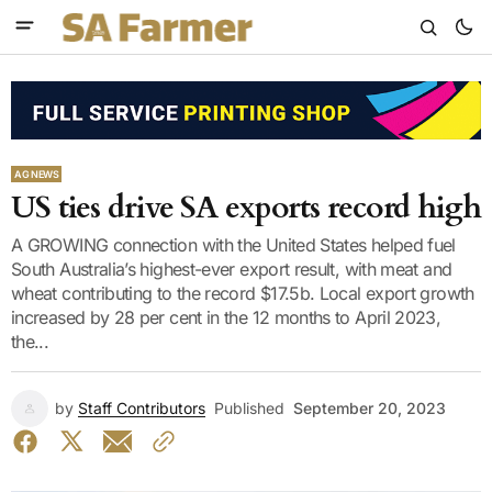
AG NEWS
US ties drive SA exports record high
A GROWING connection with the United States helped fuel
South Australia’s highest-ever export result, with meat and
wheat contributing to the record $17.5b. Local export growth
increased by 28 per cent in the 12 months to April 2023,
the...
by
Staff Contributors
Published
September 20, 2023