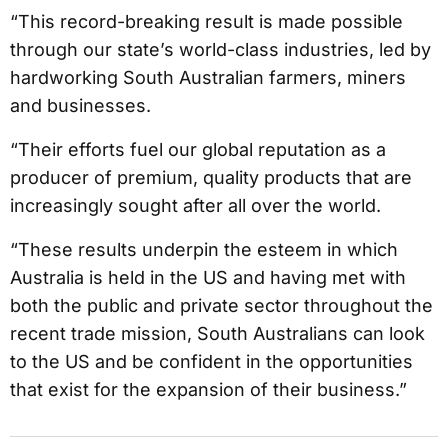
“This record-breaking result is made possible
through our state’s world-class industries, led by
hardworking South Australian farmers, miners
and businesses.
“Their efforts fuel our global reputation as a
producer of premium, quality products that are
increasingly sought after all over the world.
“These results underpin the esteem in which
Australia is held in the US and having met with
both the public and private sector throughout the
recent trade mission, South Australians can look
to the US and be confident in the opportunities
that exist for the expansion of their business.”