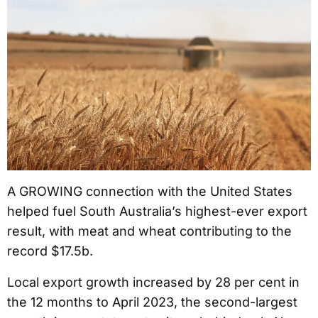
A GROWING connection with the United States
helped fuel South Australia’s highest-ever export
result, with meat and wheat contributing to the
record $17.5b.
Local export growth increased by 28 per cent in
the 12 months to April 2023, the second-largest