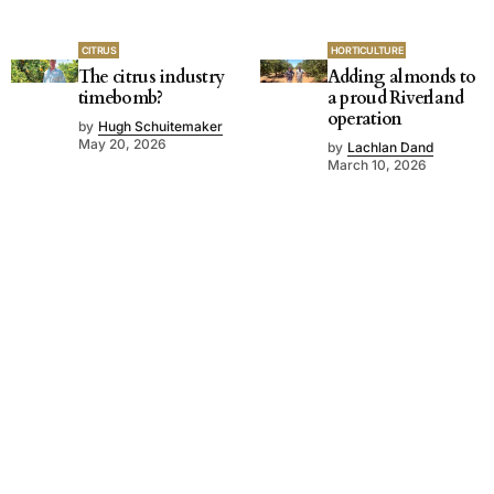
CITRUS
HORTICULTURE
The citrus industry
Adding almonds to
timebomb?
a proud Riverland
operation
by
Hugh Schuitemaker
May 20, 2026
by
Lachlan Dand
March 10, 2026