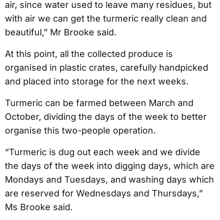
air, since water used to leave many residues, but
with air we can get the turmeric really clean and
beautiful,” Mr Brooke said.
At this point, all the collected produce is
organised in plastic crates, carefully handpicked
and placed into storage for the next weeks.
Turmeric can be farmed between March and
October, dividing the days of the week to better
organise this two-people operation.
“Turmeric is dug out each week and we divide
the days of the week into digging days, which are
Mondays and Tuesdays, and washing days which
are reserved for Wednesdays and Thursdays,”
Ms Brooke said.