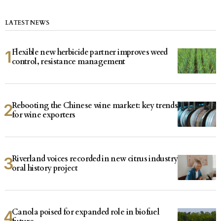
LATEST NEWS
Flexible new herbicide partner improves weed
control, resistance management
Rebooting the Chinese wine market: key trends
for wine exporters
Riverland voices recorded in new citrus industry
oral history project
Canola poised for expanded role in biofuel