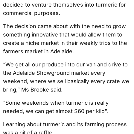
decided to venture themselves into turmeric for
commercial purposes.
The decision came about with the need to grow
something innovative that would allow them to
create a niche market in their weekly trips to the
farmers market in Adelaide.
“We get all our produce into our van and drive to
the Adelaide Showground market every
weekend, where we sell basically every crate we
bring,” Ms Brooke said.
“Some weekends when turmeric is really
needed, we can get almost $60 per kilo”.
Learning about turmeric and its farming process
was a bit of a raffle.