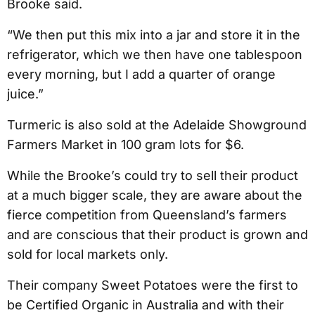
Brooke said.
“We then put this mix into a jar and store it in the
refrigerator, which we then have one tablespoon
every morning, but I add a quarter of orange
juice.”
Turmeric is also sold at the Adelaide Showground
Farmers Market in 100 gram lots for $6.
While the Brooke’s could try to sell their product
at a much bigger scale, they are aware about the
fierce competition from Queensland’s farmers
and are conscious that their product is grown and
sold for local markets only.
Their company Sweet Potatoes were the first to
be Certified Organic in Australia and with their