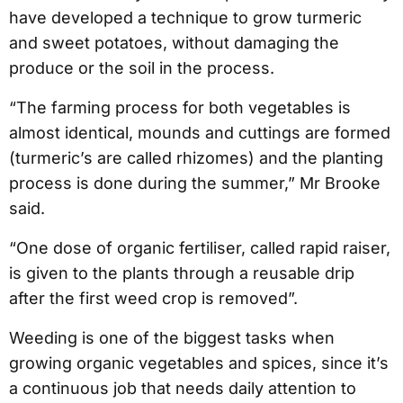
have developed a technique to grow turmeric
and sweet potatoes, without damaging the
produce or the soil in the process.
“The farming process for both vegetables is
almost identical, mounds and cuttings are formed
(turmeric’s are called rhizomes) and the planting
process is done during the summer,” Mr Brooke
said.
“One dose of organic fertiliser, called rapid raiser,
is given to the plants through a reusable drip
after the first weed crop is removed”.
Weeding is one of the biggest tasks when
growing organic vegetables and spices, since it’s
a continuous job that needs daily attention to