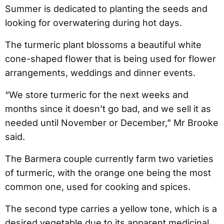
Summer is dedicated to planting the seeds and
looking for overwatering during hot days.
The turmeric plant blossoms a beautiful white
cone-shaped flower that is being used for flower
arrangements, weddings and dinner events.
“We store turmeric for the next weeks and
months since it doesn’t go bad, and we sell it as
needed until November or December,” Mr Brooke
said.
The Barmera couple currently farm two varieties
of turmeric, with the orange one being the most
common one, used for cooking and spices.
The second type carries a yellow tone, which is a
desired vegetable due to its apparent medicinal