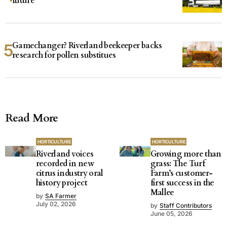
future
Gamechanger? Riverland beekeeper backs
research for pollen substitues
Read More
HORTICULTURE
HORTICULTURE
Riverland voices
Growing more than
recorded in new
grass: The Turf
citrus industry oral
Farm’s customer-
history project
first success in the
Mallee
by
SA Farmer
July 02, 2026
by
Staff Contributors
June 05, 2026