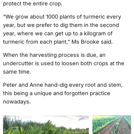
protect the entire crop.
“We grow about 1000 plants of turmeric every
year, but we prefer to dig them in the second
year, where we can get up to a kilogram of
turmeric from each plant,” Ms Brooke said.
When the harvesting process is due, an
undercutter is used to loosen both crops at the
same time.
Peter and Anne hand-dig every root and stem,
this being a unique and forgotten practice
nowadays.