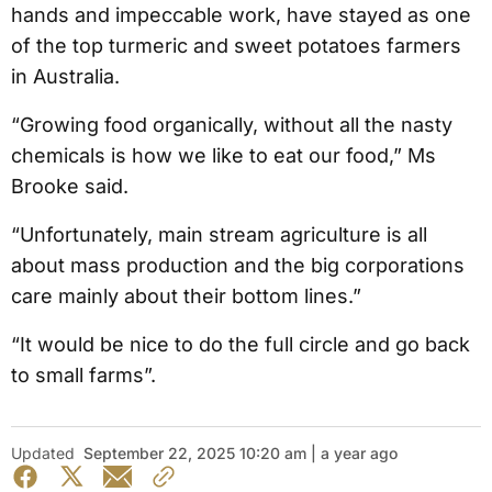
hands and impeccable work, have stayed as one
of the top turmeric and sweet potatoes farmers
in Australia.
“Growing food organically, without all the nasty
chemicals is how we like to eat our food,” Ms
Brooke said.
“Unfortunately, main stream agriculture is all
about mass production and the big corporations
care mainly about their bottom lines.”
“It would be nice to do the full circle and go back
to small farms”.
Updated
September 22, 2025 10:20 am | a year ago