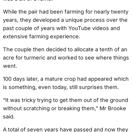
While the pair had been farming for nearly twenty
years, they developed a unique process over the
past couple of years with YouTube videos and
extensive farming experience.
The couple then decided to allocate a tenth of an
acre for turmeric and worked to see where things
went.
100 days later, a mature crop had appeared which
is something, even today, still surprises them.
“It was tricky trying to get them out of the ground
without scratching or breaking them,” Mr Brooke
said.
A total of seven years have passed and now they