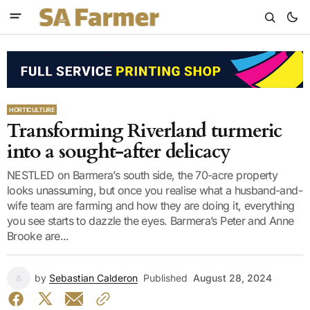
HORTICULTURE
Transforming Riverland turmeric
into a sought-after delicacy
NESTLED on Barmera’s south side, the 70-acre property
looks unassuming, but once you realise what a husband-and-
wife team are farming and how they are doing it, everything
you see starts to dazzle the eyes. Barmera’s Peter and Anne
Brooke are...
by
Sebastian Calderon
Published
August 28, 2024