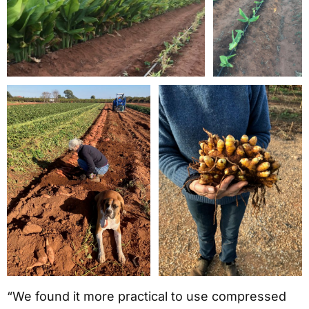
“We found it more practical to use compressed