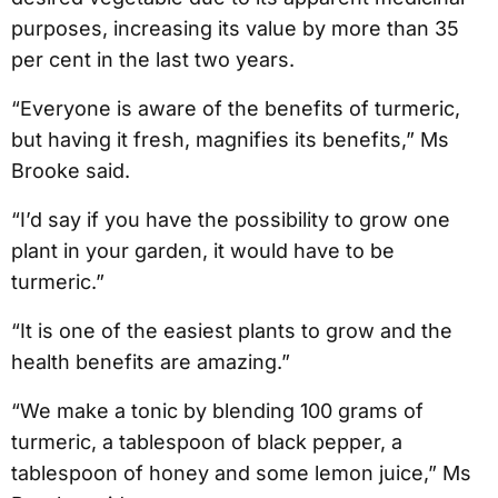
purposes, increasing its value by more than 35
per cent in the last two years.
“Everyone is aware of the benefits of turmeric,
but having it fresh, magnifies its benefits,” Ms
Brooke said.
“I’d say if you have the possibility to grow one
plant in your garden, it would have to be
turmeric.”
“It is one of the easiest plants to grow and the
health benefits are amazing.”
“We make a tonic by blending 100 grams of
turmeric, a tablespoon of black pepper, a
tablespoon of honey and some lemon juice,” Ms