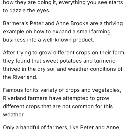
how they are doing it, everything you see starts
to dazzle the eyes.
Barmera’s Peter and Anne Brooke are a thriving
example on how to expand a small farming
business into a well-known product.
After trying to grow different crops on their farm,
they found that sweet potatoes and turmeric
thrived in the dry soil and weather conditions of
the Riverland.
Famous for its variety of crops and vegetables,
Riverland farmers have attempted to grow
different crops that are not common for this
weather.
Only a handful of farmers, like Peter and Anne,