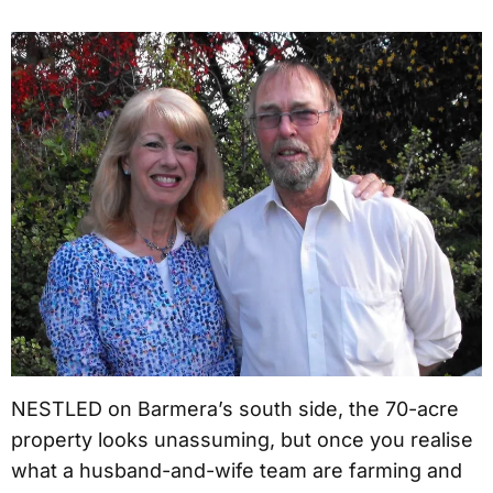
NESTLED on Barmera’s south side, the 70-acre
property looks unassuming, but once you realise
what a husband-and-wife team are farming and