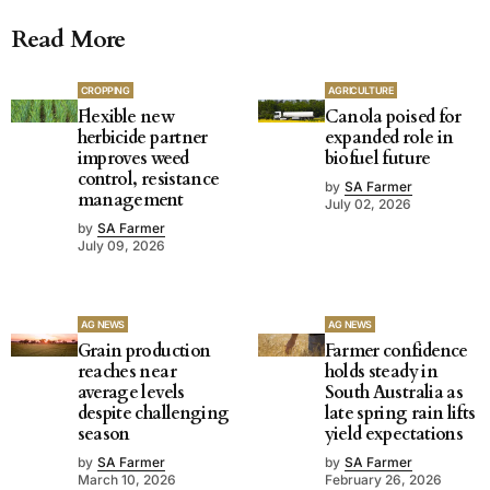
Read More
CROPPING
AGRICULTURE
Flexible new
Canola poised for
herbicide partner
expanded role in
improves weed
biofuel future
control, resistance
by
SA Farmer
management
July 02, 2026
by
SA Farmer
July 09, 2026
AG NEWS
AG NEWS
Grain production
Farmer confidence
reaches near
holds steady in
average levels
South Australia as
despite challenging
late spring rain lifts
season
yield expectations
by
SA Farmer
by
SA Farmer
March 10, 2026
February 26, 2026