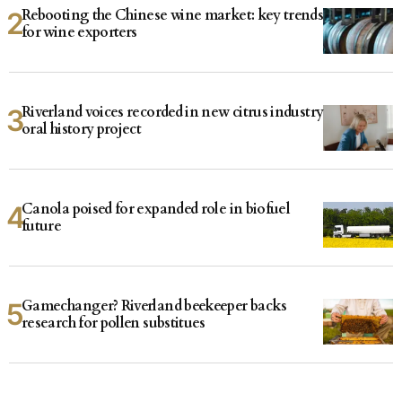
Rebooting the Chinese wine market: key trends
for wine exporters
Riverland voices recorded in new citrus industry
oral history project
Canola poised for expanded role in biofuel
future
Gamechanger? Riverland beekeeper backs
research for pollen substitues