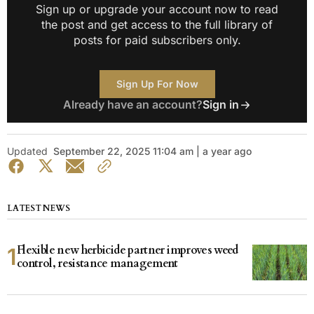
Sign up or upgrade your account now to read
the post and get access to the full library of
posts for paid subscribers only.
Sign Up For Now
Already have an account?
Sign in
Updated
September 22, 2025 11:04 am | a year ago
LATEST NEWS
Flexible new herbicide partner improves weed
control, resistance management