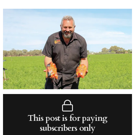
This post is for paying
subscribers only