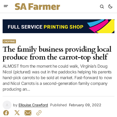
CROPPING
The family business providing local
produce from the carrot-top shelf
ALMOST from the moment he could walk, Virginia’s Doug
Nicol (pictured) was out in the paddocks helping his parents
hand-pick carrots to be sold at market. Fast-forward to now
and Nicol Carrots is a second-generation family company
producing an...
by
Ellouise Crawford
Published
February 09, 2022