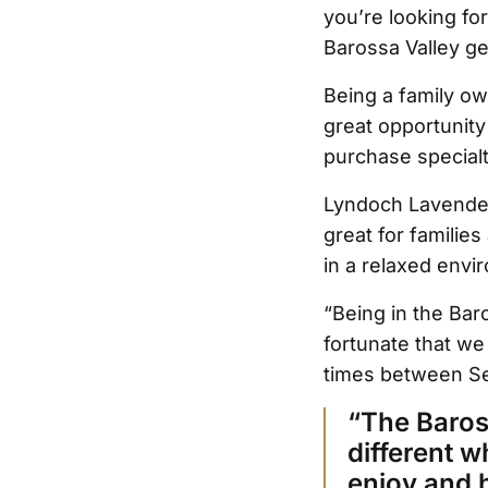
you’re looking fo
Barossa Valley ge
Being a family ow
great opportunity
purchase specialt
Lyndoch Lavender
great for familie
in a relaxed envi
“Being in the Bar
fortunate that we
times between Se
“The Baross
different w
enjoy and 