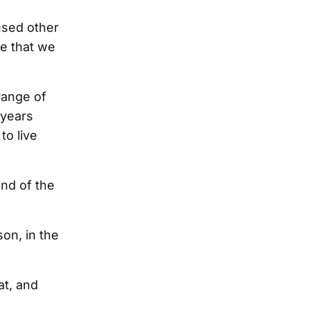
cused other
e that we
 range of
 years
to live
end of the
son, in the
t, and