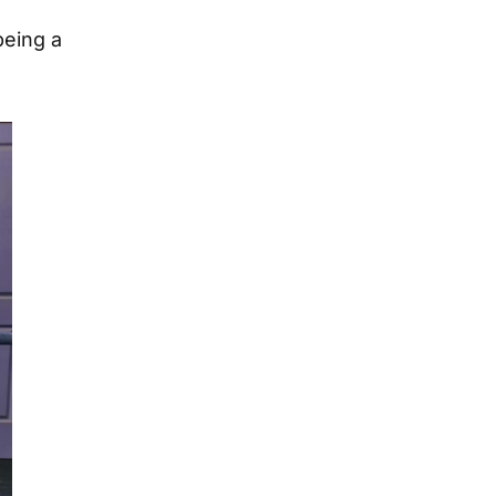
being a