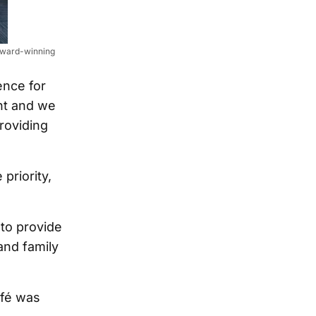
 award-winning
ence for
nt and we
roviding
priority,
to provide
and family
afé was