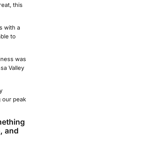
eat, this
s with a
ble to
iness was
sa Valley
y
g our peak
mething
e, and