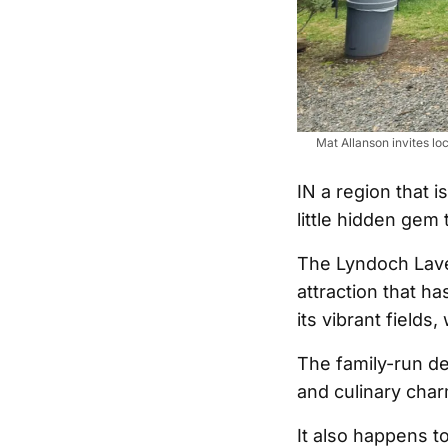
Mat Allanson invites lo
IN a region that i
little hidden gem 
The Lyndoch Lave
attraction that h
its vibrant fields
The family-run de
and culinary charm
It also happens t