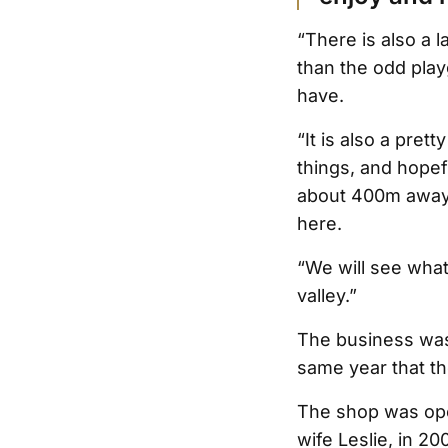
“There is also a l
than the odd pla
have.
“It is also a pret
things, and hopefu
about 400m away, i
here.
“We will see what 
valley.”
The business was 
same year that th
The shop was ope
wife Leslie, in 2