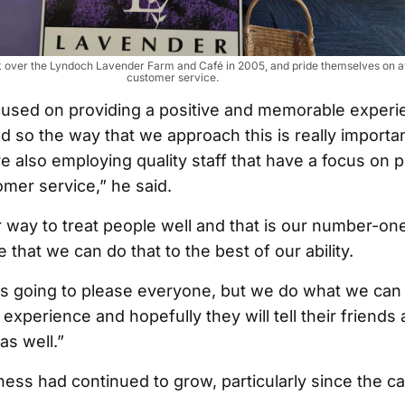
ook over the Lyndoch Lavender Farm and Café in 2005, and pride themselves on
customer service.
cused on providing a positive and memorable experi
 so the way that we approach this is really importa
e also employing quality staff that have a focus on p
mer service,” he said.
 way to treat people well and that is our number-one 
that we can do that to the best of our ability.
ys going to please everyone, but we do what we can 
experience and hopefully they will tell their friends 
as well.”
ness had continued to grow, particularly since the c