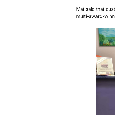
Mat said that cu
multi-award-winn