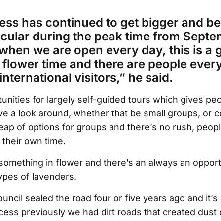
ess has continued to get bigger and be
icular during the peak time from Septe
hen we are open every day, this is a g
is flower time and there are people eve
international visitors,” he said.
unities for largely self-guided tours which gives pe
ve a look around, whether that be small groups, or c
eap of options for groups and there’s no rush, peop
their own time.
something in flower and there’s an always an opport
types of lavenders.
uncil sealed the road four or five years ago and it’s 
cess previously we had dirt roads that created dust 