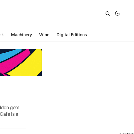
ck
Machinery
Wine
Digital Editions
hidden gem
Café is a