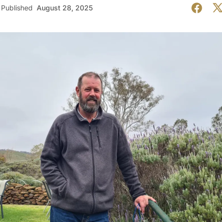
Published
August 28, 2025