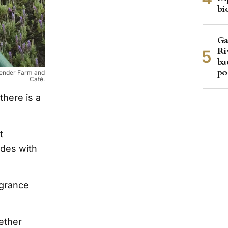
bi
Ga
Ri
ba
po
avender Farm and
Café.
there is a
t
ades with
agrance
ether