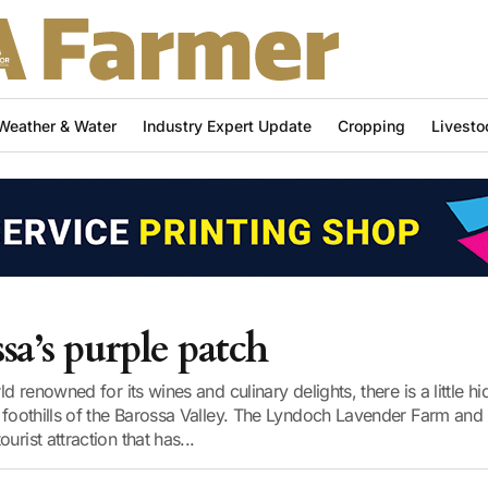
Weather & Water
Industry Expert Update
Cropping
Livesto
sa’s purple patch
rld renowned for its wines and culinary delights, there is a little 
e foothills of the Barossa Valley. The Lyndoch Lavender Farm and 
urist attraction that has...