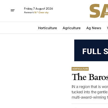
Friday, 7 August 2026
Renmark
18° Clear sky
Horticulture
Agriculture
Ag News
HORTICULTURE
The Baros
IN a region that is wo
tucked into the gentl
multi-award-winning to