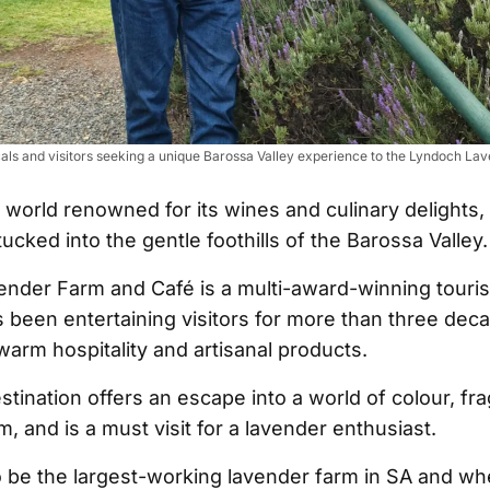
cals and visitors seeking a unique Barossa Valley experience to the Lyndoch L
s world renowned for its wines and culinary delights, 
tucked into the gentle foothills of the Barossa Valley.
nder Farm and Café is a multi-award-winning touris
as been entertaining visitors for more than three dec
, warm hospitality and artisanal products.
stination offers an escape into a world of colour, fr
, and is a must visit for a lavender enthusiast.
o be the largest-working lavender farm in SA and wh