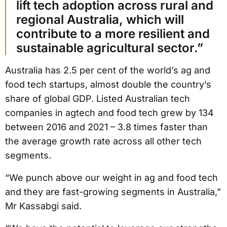
lift tech adoption across rural and
regional Australia, which will
contribute to a more resilient and
sustainable agricultural sector.”
Australia has 2.5 per cent of the world’s ag and
food tech startups, almost double the country’s
share of global GDP. Listed Australian tech
companies in agtech and food tech grew by 134
between 2016 and 2021 – 3.8 times faster than
the average growth rate across all other tech
segments.
“We punch above our weight in ag and food tech
and they are fast-growing segments in Australia,”
Mr Kassabgi said.