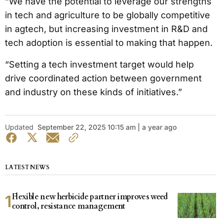
“We have the potential to leverage our strengths
in tech and agriculture to be globally competitive
in agtech, but increasing investment in R&D and
tech adoption is essential to making that happen.
“Setting a tech investment target would help
drive coordinated action between government
and industry on these kinds of initiatives.”
Updated
September 22, 2025 10:15 am | a year ago
LATEST NEWS
Flexible new herbicide partner improves weed
control, resistance management