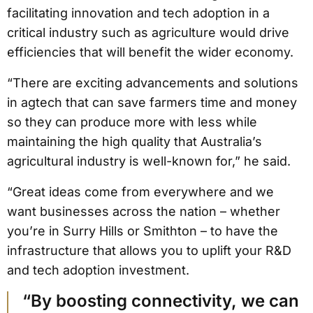
facilitating innovation and tech adoption in a
critical industry such as agriculture would drive
efficiencies that will benefit the wider economy.
“There are exciting advancements and solutions
in agtech that can save farmers time and money
so they can produce more with less while
maintaining the high quality that Australia’s
agricultural industry is well-known for,” he said.
“Great ideas come from everywhere and we
want businesses across the nation – whether
you’re in Surry Hills or Smithton – to have the
infrastructure that allows you to uplift your R&D
and tech adoption investment.
“By boosting connectivity, we can