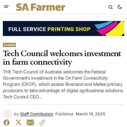
AG NEWS
Tech Council welcomes investment
in farm connectivity
THE Tech Council of Australia welcomes the Federal
Government’s investment in the On Farm Connectivity
Program (OFCP), which assists Riverland and Mallee primary
producers to take advantage of digital agribusiness solutions.
Tech Council CEO...
by
Staff Contributors
Published
March 14, 2025