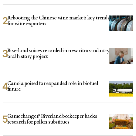
Rebooting the Chinese wine market: key trends
for wine exporters
Riverland voices recorded in new citrus industry
oral history project
Canola poised for expanded role in biofuel
future
Gamechanger? Riverland beekeeper backs
research for pollen substitues