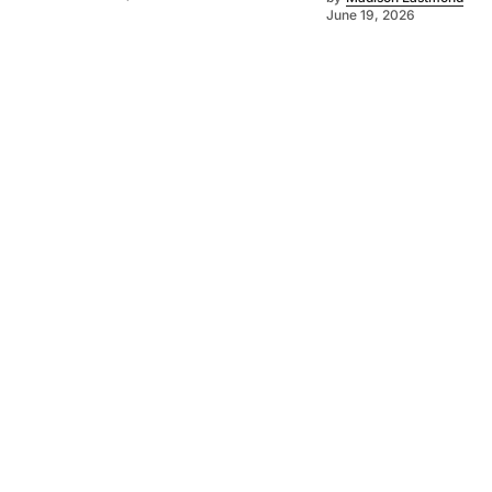
June 19, 2026
©
2026
SA Farmer
. Powered by
Mediality Spirit
.
About us
Get in touch
Subscribe to our newsletter