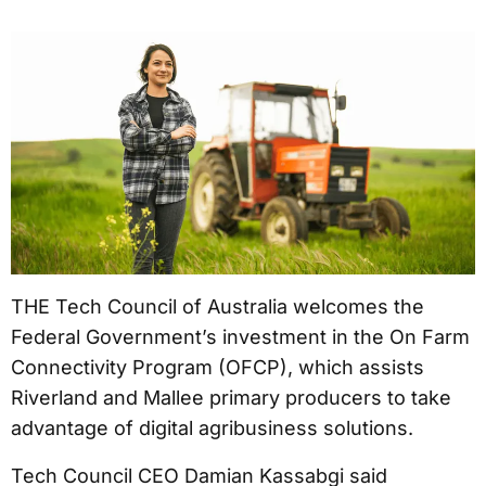
THE Tech Council of Australia welcomes the
Federal Government’s investment in the On Farm
Connectivity Program (OFCP), which assists
Riverland and Mallee primary producers to take
advantage of digital agribusiness solutions.
Tech Council CEO Damian Kassabgi said