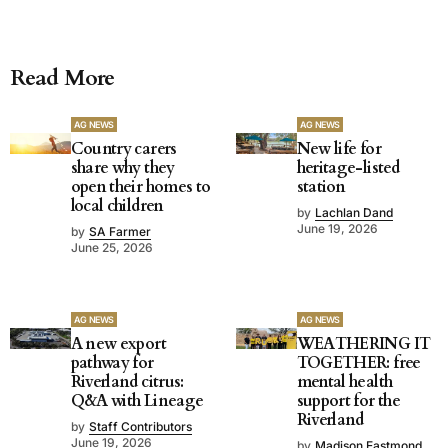
Read More
AG NEWS
AG NEWS
Country carers
New life for
share why they
heritage-listed
open their homes to
station
local children
by
Lachlan Dand
June 19, 2026
by
SA Farmer
June 25, 2026
AG NEWS
AG NEWS
A new export
WEATHERING IT
pathway for
TOGETHER: free
Riverland citrus:
mental health
Q&A with Lineage
support for the
Riverland
by
Staff Contributors
June 19, 2026
by
Madison Eastmond