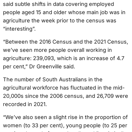
said subtle shifts in data covering employed
people aged 15 and older whose main job was in
agriculture the week prior to the census was
“interesting”.
“Between the 2016 Census and the 2021 Census,
we’ve seen more people overall working in
agriculture: 239,093, which is an increase of 4.7
per cent,” Dr Greenville said.
The number of South Australians in the
agricultural workforce has fluctuated in the mid-
20,000s since the 2006 census, and 26,709 were
recorded in 2021.
“We’ve also seen a slight rise in the proportion of
women (to 33 per cent), young people (to 25 per