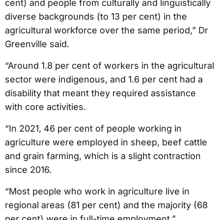
cent) and people from culturally and linguistically
diverse backgrounds (to 13 per cent) in the
agricultural workforce over the same period,” Dr
Greenville said.
“Around 1.8 per cent of workers in the agricultural
sector were indigenous, and 1.6 per cent had a
disability that meant they required assistance
with core activities.
“In 2021, 46 per cent of people working in
agriculture were employed in sheep, beef cattle
and grain farming, which is a slight contraction
since 2016.
“Most people who work in agriculture live in
regional areas (81 per cent) and the majority (68
per cent) were in full-time employment.”