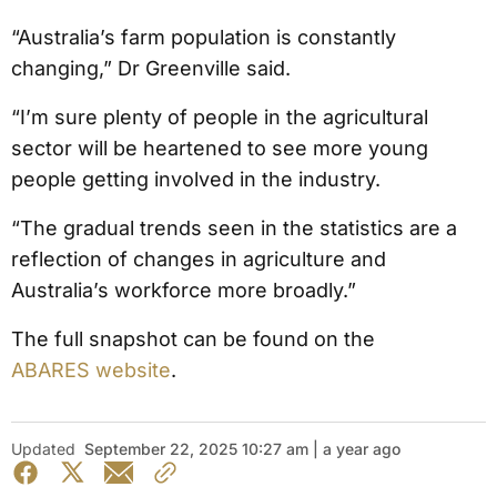
“Australia’s farm population is constantly
changing,” Dr Greenville said.
“I’m sure plenty of people in the agricultural
sector will be heartened to see more young
people getting involved in the industry.
“The gradual trends seen in the statistics are a
reflection of changes in agriculture and
Australia’s workforce more broadly.”
The full snapshot can be found on the
ABARES website
.
Updated
September 22, 2025 10:27 am | a year ago