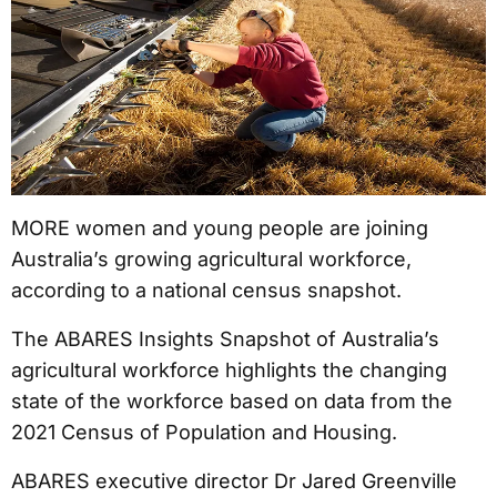
MORE women and young people are joining
Australia’s growing agricultural workforce,
according to a national census snapshot.
The ABARES Insights Snapshot of Australia’s
agricultural workforce highlights the changing
state of the workforce based on data from the
2021 Census of Population and Housing.
ABARES executive director Dr Jared Greenville