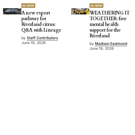
AG NEWS
AG NEWS
A new export
WEATHERING IT
pathway for
TOGETHER: free
Riverland citrus:
mental health
Q&A with Lineage
support for the
Riverland
by
Staff Contributors
June 19, 2026
by
Madison Eastmond
June 19, 2026