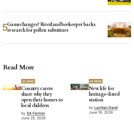
Gamechanger? Riverland beekeeper backs
research for pollen substitues
Read More
AG NEWS
AG NEWS
Country carers
New life for
share why they
heritage-listed
open their homes to
station
local children
by
Lachlan Dand
June 19, 2026
by
SA Farmer
June 25, 2026