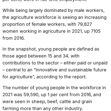
While being largely dominated by male workers,
the agriculture workforce is seeing an increasing
proportion of female workers, with 79,827
women working in agriculture in 2021, up 7105
from 2016.
In the snapshot, young people are defined as
those aged between 15 and 34, with
contributions to the sector – either paid or unpaid
– central to an “innovative and sustainable future
for agriculture”, according to the report.
The number of young people in the workforce in
2021 was 59,590, up 1 per cent from 2016, and
were seen in sheep, beef, cattle and grain
farming more than any other industry.