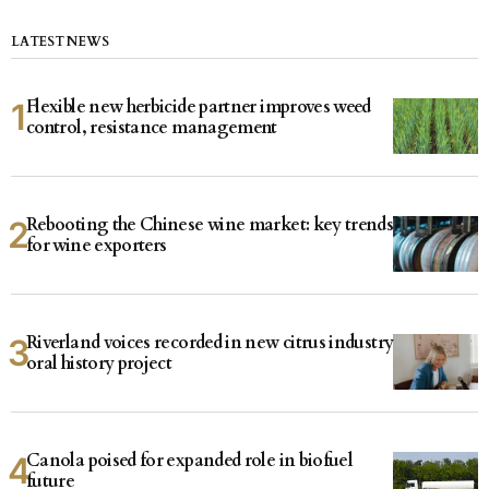
LATEST NEWS
Flexible new herbicide partner improves weed
control, resistance management
Rebooting the Chinese wine market: key trends
for wine exporters
Riverland voices recorded in new citrus industry
oral history project
Canola poised for expanded role in biofuel
future