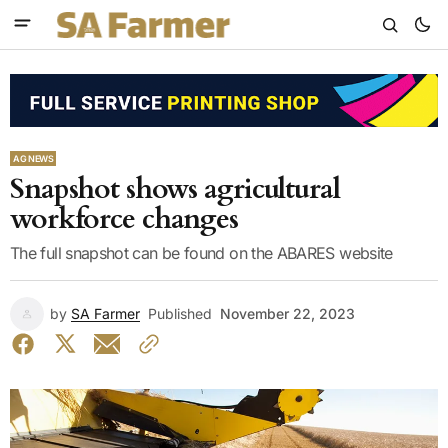
AG NEWS
Snapshot shows agricultural
workforce changes
The full snapshot can be found on the ABARES website
by
SA Farmer
Published
November 22, 2023