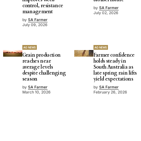
control, resistance
by
SA Farmer
management
July 02, 2026
by
SA Farmer
July 09, 2026
AG NEWS
AG NEWS
Grain production
Farmer confidence
reaches near
holds steady in
average levels
South Australia as
despite challenging
late spring rain lifts
season
yield expectations
by
SA Farmer
by
SA Farmer
March 10, 2026
February 26, 2026