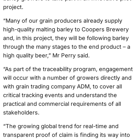
project.
“Many of our grain producers already supply
high-quality malting barley to Coopers Brewery
and, in this project, they will be following barley
through the many stages to the end product – a
high quality beer,” Mr Perry said.
“As part of the traceability program, engagement
will occur with a number of growers directly and
with grain trading company ADM, to cover all
critical tracking events and understand the
practical and commercial requirements of all
stakeholders.
“The growing global trend for real-time and
transparent proof of claim is finding its way into