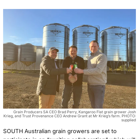
Grain Producers SA CEO Brad Perry, Kangaroo Flat grain grower Josh
Krieg, and Trust Provenance CEO Andrew Grant at Mr Krieg’s farm. PHOTO:
supplied
SOUTH Australian grain growers are set to