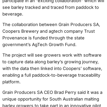
participate in an “exciting collaboration” which will
see barley tracked and traced from paddock to
beverage.
The collaboration between Grain Producers SA,
Coopers Brewery and agtech company Trust
Provenance is funded through the state
government’s AgTech Growth Fund.
The project will see growers work with software
to capture data along barley’s growing journey,
with the data then linked into Coopers’ software,
enabling a full paddock-to-beverage traceability
platform.
Grain Producers SA CEO Brad Perry said it was a
unique opportunity for South Australian malting
barley growers to take part in an innovative pilot