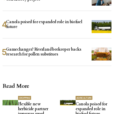
Canola poised for expanded role in biofuel
future
Gamechanger? Riverland beekeeper backs
research for pollen substitues
Read More
CROPPING
AGRICULTURE
Flexible new
Canola poised for
herbicide partner
expanded role in
improves weed
biofuel future