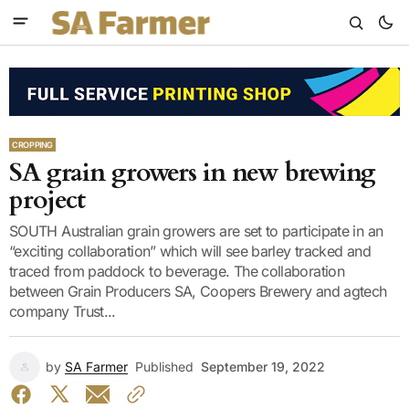
CROPPING
SA grain growers in new brewing
project
SOUTH Australian grain growers are set to participate in an
“exciting collaboration” which will see barley tracked and
traced from paddock to beverage. The collaboration
between Grain Producers SA, Coopers Brewery and agtech
company Trust...
by
SA Farmer
Published
September 19, 2022