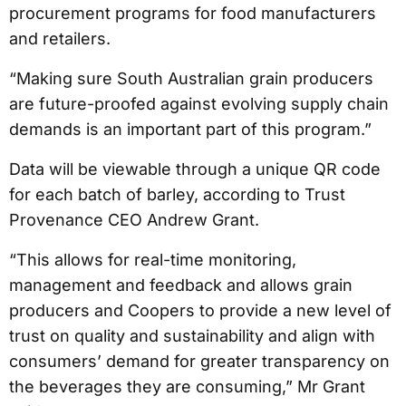
procurement programs for food manufacturers
and retailers.
“Making sure South Australian grain producers
are future-proofed against evolving supply chain
demands is an important part of this program.”
Data will be viewable through a unique QR code
for each batch of barley, according to Trust
Provenance CEO Andrew Grant.
“This allows for real-time monitoring,
management and feedback and allows grain
producers and Coopers to provide a new level of
trust on quality and sustainability and align with
consumers’ demand for greater transparency on
the beverages they are consuming,” Mr Grant