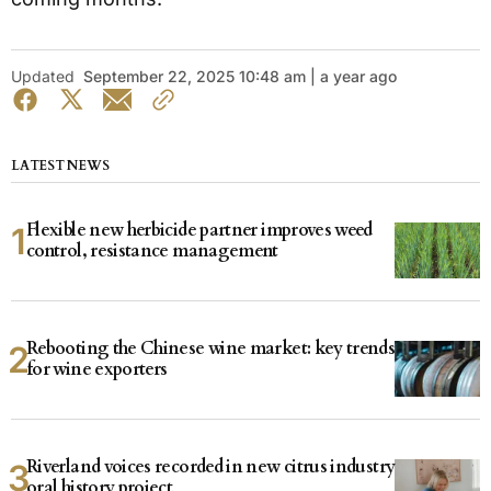
Updated
September 22, 2025 10:48 am | a year ago
LATEST NEWS
Flexible new herbicide partner improves weed
control, resistance management
Rebooting the Chinese wine market: key trends
for wine exporters
Riverland voices recorded in new citrus industry
oral history project