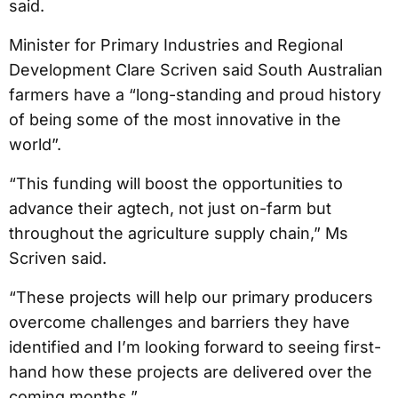
said.
Minister for Primary Industries and Regional
Development Clare Scriven said South Australian
farmers have a “long-standing and proud history
of being some of the most innovative in the
world”.
“This funding will boost the opportunities to
advance their agtech, not just on-farm but
throughout the agriculture supply chain,” Ms
Scriven said.
“These projects will help our primary producers
overcome challenges and barriers they have
identified and I’m looking forward to seeing first-
hand how these projects are delivered over the
coming months.”