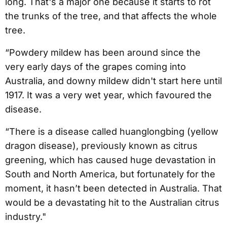
long. That's a major one because it starts to rot
the trunks of the tree, and that affects the whole
tree.
“Powdery mildew has been around since the
very early days of the grapes coming into
Australia, and downy mildew didn't start here until
1917. It was a very wet year, which favoured the
disease.
“There is a disease called huanglongbing (yellow
dragon disease), previously known as citrus
greening, which has caused huge devastation in
South and North America, but fortunately for the
moment, it hasn’t been detected in Australia. That
would be a devastating hit to the Australian citrus
industry."