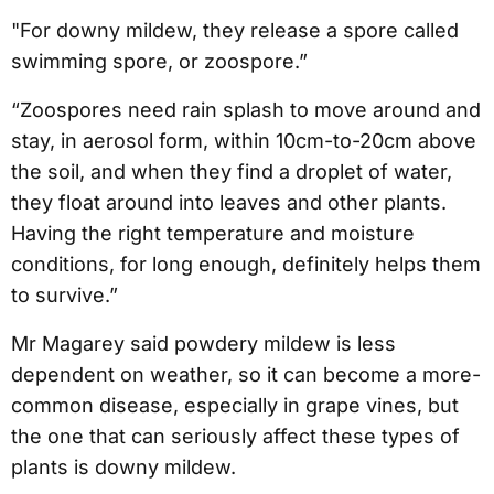
"For downy mildew, they release a spore called
swimming spore, or zoospore.”
“Zoospores need rain splash to move around and
stay, in aerosol form, within 10cm-to-20cm above
the soil, and when they find a droplet of water,
they float around into leaves and other plants.
Having the right temperature and moisture
conditions, for long enough, definitely helps them
to survive.”
Mr Magarey said powdery mildew is less
dependent on weather, so it can become a more-
common disease, especially in grape vines, but
the one that can seriously affect these types of
plants is downy mildew.