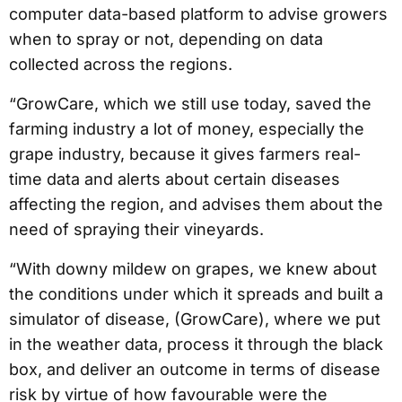
computer data-based platform to advise growers
when to spray or not, depending on data
collected across the regions.
“GrowCare, which we still use today, saved the
farming industry a lot of money, especially the
grape industry, because it gives farmers real-
time data and alerts about certain diseases
affecting the region, and advises them about the
need of spraying their vineyards.
“With downy mildew on grapes, we knew about
the conditions under which it spreads and built a
simulator of disease, (GrowCare), where we put
in the weather data, process it through the black
box, and deliver an outcome in terms of disease
risk by virtue of how favourable were the