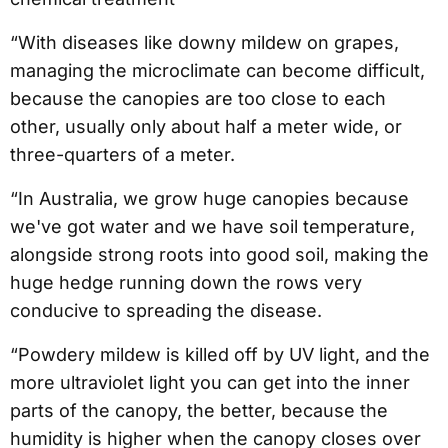
“With diseases like downy mildew on grapes,
managing the microclimate can become difficult,
because the canopies are too close to each
other, usually only about half a meter wide, or
three-quarters of a meter.
“In Australia, we grow huge canopies because
we've got water and we have soil temperature,
alongside strong roots into good soil, making the
huge hedge running down the rows very
conducive to spreading the disease.
“Powdery mildew is killed off by UV light, and the
more ultraviolet light you can get into the inner
parts of the canopy, the better, because the
humidity is higher when the canopy closes over