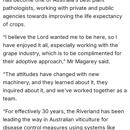
pathologists, working with private and public
agencies towards improving the life expectancy
of crops.
“I believe the Lord wanted me to be here, so I
have enjoyed it all, especially working with the
grape industry, which is to be complimented for
their adoptive approach,” Mr Magarey said.
“The attitudes have changed with new
machinery, and they learned about it, they
inquired about it, and we've worked together as a
team.
“For effectively 30 years, the Riverland has been
leading the way in Australian viticulture for
disease control measures using systems like