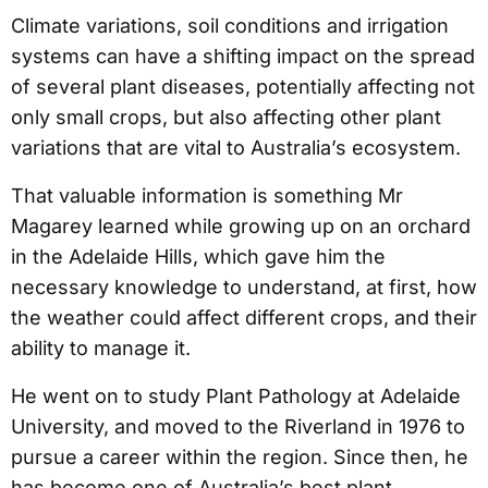
Climate variations, soil conditions and irrigation
systems can have a shifting impact on the spread
of several plant diseases, potentially affecting not
only small crops, but also affecting other plant
variations that are vital to Australia’s ecosystem.
That valuable information is something Mr
Magarey learned while growing up on an orchard
in the Adelaide Hills, which gave him the
necessary knowledge to understand, at first, how
the weather could affect different crops, and their
ability to manage it.
He went on to study Plant Pathology at Adelaide
University, and moved to the Riverland in 1976 to
pursue a career within the region. Since then, he
has become one of Australia’s best plant