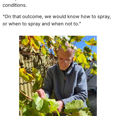
conditions.
“On that outcome, we would know how to spray,
or when to spray and when not to.”