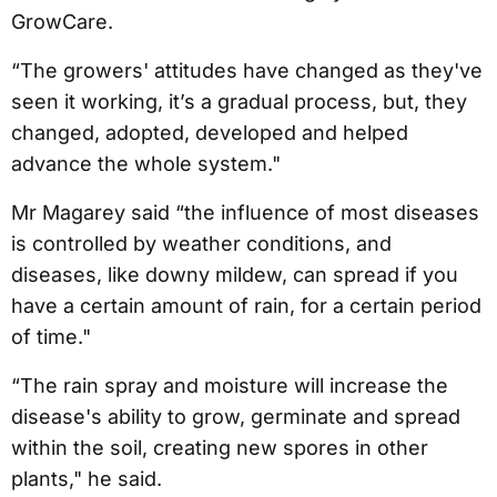
GrowCare.
“The growers' attitudes have changed as they've
seen it working, it’s a gradual process, but, they
changed, adopted, developed and helped
advance the whole system."
Mr Magarey said “the influence of most diseases
is controlled by weather conditions, and
diseases, like downy mildew, can spread if you
have a certain amount of rain, for a certain period
of time."
“The rain spray and moisture will increase the
disease's ability to grow, germinate and spread
within the soil, creating new spores in other
plants," he said.