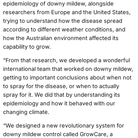
epidemiology of downy mildew, alongside
researchers from Europe and the United States,
trying to understand how the disease spread
according to different weather conditions, and
how the Australian environment affected its
capability to grow.
“From that research, we developed a wonderful
international team that worked on downy mildew,
getting to important conclusions about when not
to spray for the disease, or when to actually
spray for it. We did that by understanding its
epidemiology and how it behaved with our
changing climate.
“We designed a new revolutionary system for
downy mildew control called GrowCare, a