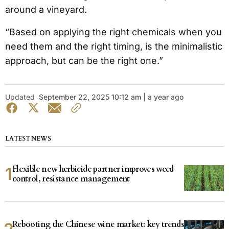
around a vineyard.
“Based on applying the right chemicals when you
need them and the right timing, is the minimalistic
approach, but can be the right one.”
Updated
September 22, 2025 10:12 am | a year ago
LATEST NEWS
Flexible new herbicide partner improves weed
control, resistance management
Rebooting the Chinese wine market: key trends