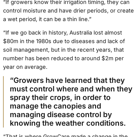
“If growers know their irrigation timing, they can
control moisture and have drier periods, or create
a wet period, it can be a thin line.”
“If we go back in history, Australia lost almost
$80m in the 1980s due to diseases and lack of
soil management, but in the recent years, that
number has been reduced to around $2m per
year on average.
“Growers have learned that they
must control where and when they
spray their crops, in order to
manage the canopies and
managing disease control by
knowing the weather conditions.
“That is where GrowCare made a change in the