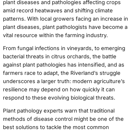
plant diseases and pathologies affecting crops
amid record heatwaves and shifting climate
patterns. With local growers facing an increase in
plant diseases, plant pathologists have become a
vital resource within the farming industry.
From fungal infections in vineyards, to emerging
bacterial threats in citrus orchards, the battle
against plant pathologies has intensified, and as
farmers race to adapt, the Riverland’s struggle
underscores a larger truth: modern agriculture’s
resilience may depend on how quickly it can
respond to these evolving biological threats.
Plant pathology experts warn that traditional
methods of disease control might be one of the
best solutions to tackle the most common