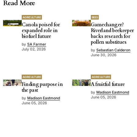
Read More
AGRICULTURE
BEES
Canola poised for
Gamechanger?
expanded role in
Riverland beekeeper
biofuel future
backs research for
pollen substitues
by
SA Farmer
July 02, 2026
by
Sebastian Calderon
June 30, 2026
AGRICULTURE
AGRICULTURE
Finding purpose in
A fruitful future
the past
by
Madison Eastmond
June 05, 2026
by
Madison Eastmond
June 05, 2026