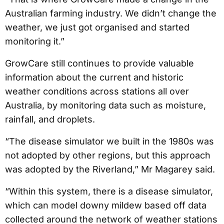
Australian farming industry. We didn’t change the
weather, we just got organised and started
monitoring it.”
GrowCare still continues to provide valuable
information about the current and historic
weather conditions across stations all over
Australia, by monitoring data such as moisture,
rainfall, and droplets.
“The disease simulator we built in the 1980s was
not adopted by other regions, but this approach
was adopted by the Riverland,” Mr Magarey said.
“Within this system, there is a disease simulator,
which can model downy mildew based off data
collected around the network of weather stations