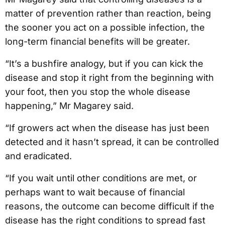
matter of prevention rather than reaction, being
the sooner you act on a possible infection, the
long-term financial benefits will be greater.
“It’s a bushfire analogy, but if you can kick the
disease and stop it right from the beginning with
your foot, then you stop the whole disease
happening,” Mr Magarey said.
“If growers act when the disease has just been
detected and it hasn’t spread, it can be controlled
and eradicated.
“If you wait until other conditions are met, or
perhaps want to wait because of financial
reasons, the outcome can become difficult if the
disease has the right conditions to spread fast