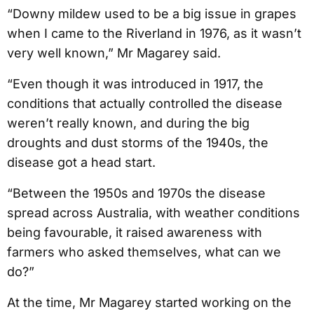
“Downy mildew used to be a big issue in grapes
when I came to the Riverland in 1976, as it wasn’t
very well known,” Mr Magarey said.
“Even though it was introduced in 1917, the
conditions that actually controlled the disease
weren’t really known, and during the big
droughts and dust storms of the 1940s, the
disease got a head start.
“Between the 1950s and 1970s the disease
spread across Australia, with weather conditions
being favourable, it raised awareness with
farmers who asked themselves, what can we
do?”
At the time, Mr Magarey started working on the