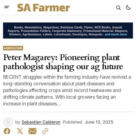
AGRICULTURE
Peter Magarey: Pioneering plant
pathologist shaping our ag future
RECENT struggles within the farming industry have revived a
long-standing conversation about plant diseases and
pathologies affecting crops amid record heatwaves and
shifting climate patterns. With local growers facing an
increase in plant diseases...
by
Sebastian Calderon
Published
June 13, 2025