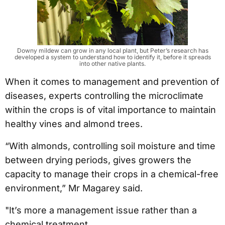
Downy mildew can grow in any local plant, but Peter’s research has
developed a system to understand how to identify it, before it spreads
into other native plants.
When it comes to management and prevention of
diseases, experts controlling the microclimate
within the crops is of vital importance to maintain
healthy vines and almond trees.
“With almonds, controlling soil moisture and time
between drying periods, gives growers the
capacity to manage their crops in a chemical-free
environment,” Mr Magarey said.
"It’s more a management issue rather than a
chemical treatment