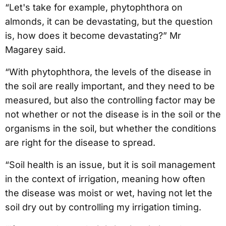
“Let's take for example, phytophthora on
almonds, it can be devastating, but the question
is, how does it become devastating?” Mr
Magarey said.
“With phytophthora, the levels of the disease in
the soil are really important, and they need to be
measured, but also the controlling factor may be
not whether or not the disease is in the soil or the
organisms in the soil, but whether the conditions
are right for the disease to spread.
“Soil health is an issue, but it is soil management
in the context of irrigation, meaning how often
the disease was moist or wet, having not let the
soil dry out by controlling my irrigation timing.