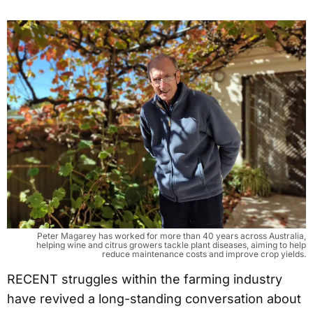
Peter Magarey has worked for more than 40 years across Australia,
helping wine and citrus growers tackle plant diseases, aiming to help
reduce maintenance costs and improve crop yields.
RECENT struggles within the farming industry
have revived a long-standing conversation about