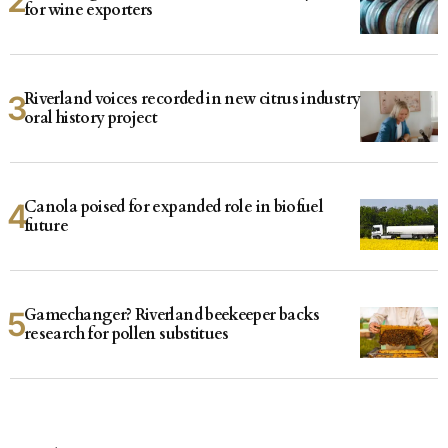
for wine exporters
Riverland voices recorded in new citrus industry
oral history project
Canola poised for expanded role in biofuel
future
Gamechanger? Riverland beekeeper backs
research for pollen substitues