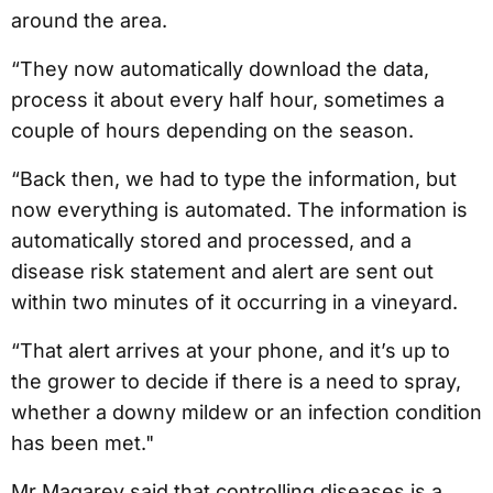
around the area.
“They now automatically download the data,
process it about every half hour, sometimes a
couple of hours depending on the season.
“Back then, we had to type the information, but
now everything is automated. The information is
automatically stored and processed, and a
disease risk statement and alert are sent out
within two minutes of it occurring in a vineyard.
“That alert arrives at your phone, and it’s up to
the grower to decide if there is a need to spray,
whether a downy mildew or an infection condition
has been met."
Mr Magarey said that controlling diseases is a