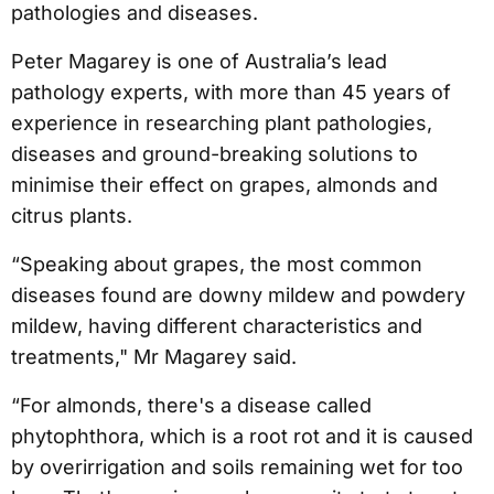
pathologies and diseases.
Peter Magarey is one of Australia’s lead
pathology experts, with more than 45 years of
experience in researching plant pathologies,
diseases and ground-breaking solutions to
minimise their effect on grapes, almonds and
citrus plants.
“Speaking about grapes, the most common
diseases found are downy mildew and powdery
mildew, having different characteristics and
treatments," Mr Magarey said.
“For almonds, there's a disease called
phytophthora, which is a root rot and it is caused
by overirrigation and soils remaining wet for too