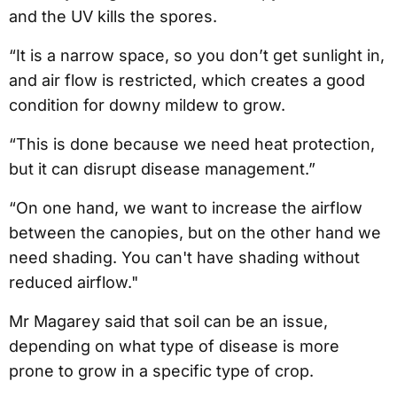
and the UV kills the spores.
“It is a narrow space, so you don’t get sunlight in,
and air flow is restricted, which creates a good
condition for downy mildew to grow.
“This is done because we need heat protection,
but it can disrupt disease management.”
“On one hand, we want to increase the airflow
between the canopies, but on the other hand we
need shading. You can't have shading without
reduced airflow."
Mr Magarey said that soil can be an issue,
depending on what type of disease is more
prone to grow in a specific type of crop.