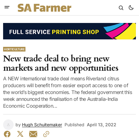
HORTICULTURE
New trade deal to bring new
markets and new opportunities
A NEW international trade deal means Riverland citrus
producers will benefit from easier export access to one of
the world’s biggest economies. The federal government this
week announced the finalisation of the Australia-India
Economic Cooperation...
by
Hugh Schuitemaker
Published
April 13, 2022