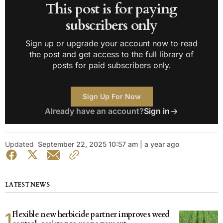
This post is for paying
subscribers only
Sign up or upgrade your account now to read
the post and get access to the full library of
posts for paid subscribers only.
Sign Up For Now
Already have an account?
Sign in
Updated
September 22, 2025 10:57 am | a year ago
LATEST NEWS
Flexible new herbicide partner improves weed