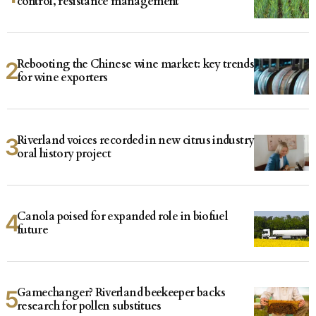
control, resistance management
Rebooting the Chinese wine market: key trends
for wine exporters
Riverland voices recorded in new citrus industry
oral history project
Canola poised for expanded role in biofuel
future
Gamechanger? Riverland beekeeper backs
research for pollen substitues