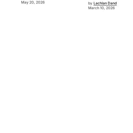
May 20, 2026
by
Lachlan Dand
March 10, 2026
©
2026
SA Farmer
. Powered by
Mediality Spirit
.
About us
Get in touch
Subscribe to our newsletter