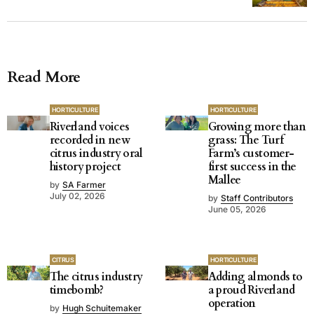
Read More
HORTICULTURE
HORTICULTURE
Riverland voices
Growing more than
recorded in new
grass: The Turf
citrus industry oral
Farm’s customer-
history project
first success in the
Mallee
by
SA Farmer
July 02, 2026
by
Staff Contributors
June 05, 2026
CITRUS
HORTICULTURE
The citrus industry
Adding almonds to
timebomb?
a proud Riverland
operation
by
Hugh Schuitemaker