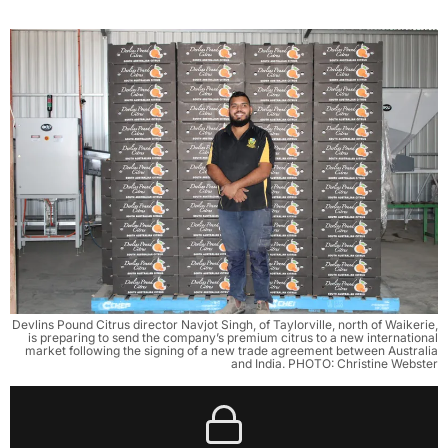
Devlins Pound Citrus director Navjot Singh, of Taylorville, north of Waikerie,
is preparing to send the company’s premium citrus to a new international
market following the signing of a new trade agreement between Australia
and India. PHOTO: Christine Webster