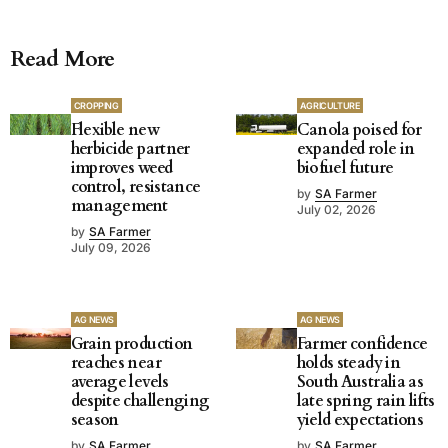
Read More
CROPPING
AGRICULTURE
Flexible new
Canola poised for
herbicide partner
expanded role in
improves weed
biofuel future
control, resistance
by
SA Farmer
management
July 02, 2026
by
SA Farmer
July 09, 2026
AG NEWS
AG NEWS
Grain production
Farmer confidence
reaches near
holds steady in
average levels
South Australia as
despite challenging
late spring rain lifts
season
yield expectations
by
SA Farmer
by
SA Farmer