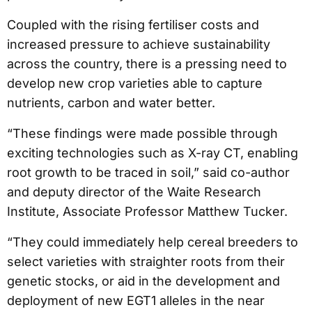
Coupled with the rising fertiliser costs and
increased pressure to achieve sustainability
across the country, there is a pressing need to
develop new crop varieties able to capture
nutrients, carbon and water better.
“These findings were made possible through
exciting technologies such as X-ray CT, enabling
root growth to be traced in soil,” said co-author
and deputy director of the Waite Research
Institute, Associate Professor Matthew Tucker.
“They could immediately help cereal breeders to
select varieties with straighter roots from their
genetic stocks, or aid in the development and
deployment of new EGT1 alleles in the near