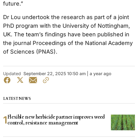
future.”
Dr Lou undertook the research as part of a joint
PhD program with the University of Nottingham,
UK. The team’s findings have been published in
the journal Proceedings of the National Academy
of Sciences (PNAS).
Updated
September 22, 2025 10:50 am | a year ago
LATEST NEWS
Flexible new herbicide partner improves weed
control, resistance management