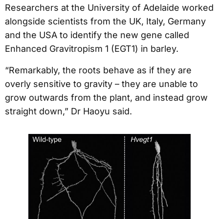
Researchers at the University of Adelaide worked
alongside scientists from the UK, Italy, Germany
and the USA to identify the new gene called
Enhanced Gravitropism 1 (EGT1) in barley.
“Remarkably, the roots behave as if they are
overly sensitive to gravity – they are unable to
grow outwards from the plant, and instead grow
straight down,” Dr Haoyu said.