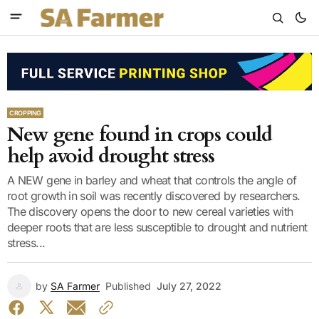
CROPPING
New gene found in crops could
help avoid drought stress
A NEW gene in barley and wheat that controls the angle of
root growth in soil was recently discovered by researchers.
The discovery opens the door to new cereal varieties with
deeper roots that are less susceptible to drought and nutrient
stress...
by
SA Farmer
Published
July 27, 2022