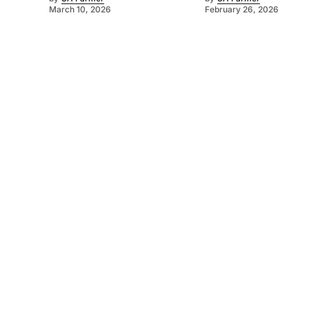
March 10, 2026
February 26, 2026
©
2026
SA Farmer
. Powered by
Mediality Spirit
.
About us
Get in touch
Subscribe to our newsletter