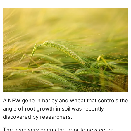
A NEW gene in barley and wheat that controls the
angle of root growth in soil was recently
discovered by researchers.
The discovery opens the door to new cereal