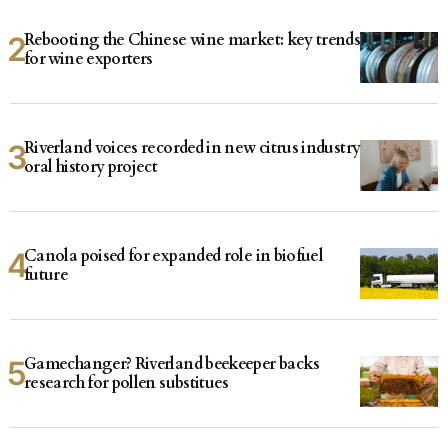
Rebooting the Chinese wine market: key trends
for wine exporters
Riverland voices recorded in new citrus industry
oral history project
Canola poised for expanded role in biofuel
future
Gamechanger? Riverland beekeeper backs
research for pollen substitues