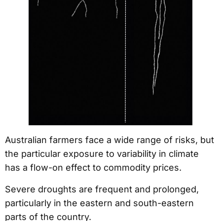
Australian farmers face a wide range of risks, but
the particular exposure to variability in climate
has a flow-on effect to commodity prices.
Severe droughts are frequent and prolonged,
particularly in the eastern and south-eastern
parts of the country.