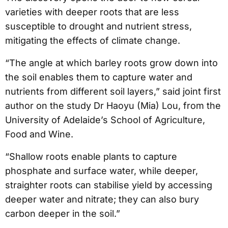
varieties with deeper roots that are less
susceptible to drought and nutrient stress,
mitigating the effects of climate change.
“The angle at which barley roots grow down into
the soil enables them to capture water and
nutrients from different soil layers,” said joint first
author on the study Dr Haoyu (Mia) Lou, from the
University of Adelaide’s School of Agriculture,
Food and Wine.
“Shallow roots enable plants to capture
phosphate and surface water, while deeper,
straighter roots can stabilise yield by accessing
deeper water and nitrate; they can also bury
carbon deeper in the soil.”