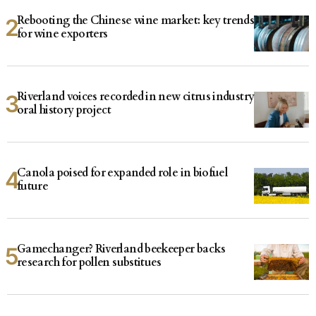
Rebooting the Chinese wine market: key trends
for wine exporters
Riverland voices recorded in new citrus industry
oral history project
Canola poised for expanded role in biofuel
future
Gamechanger? Riverland beekeeper backs
research for pollen substitues