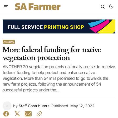
AG NEWS
More federal funding for native
vegetation protection
ANOTHER 20 vegetation projects nationally are set to receive
federal funding to help protect and enhance native
vegetation. More than $4m is promised to go towards the
new farm projects, following the announcement of 54
successful projects under the...
by
Staff Contributors
Published
May 12, 2022