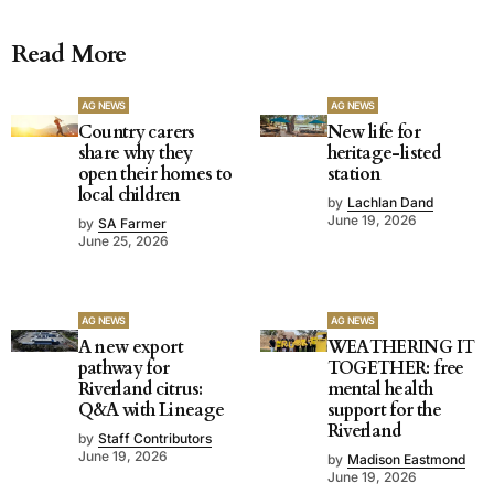
Read More
AG NEWS
AG NEWS
Country carers
New life for
share why they
heritage-listed
open their homes to
station
local children
by
Lachlan Dand
June 19, 2026
by
SA Farmer
June 25, 2026
AG NEWS
AG NEWS
A new export
WEATHERING IT
pathway for
TOGETHER: free
Riverland citrus:
mental health
Q&A with Lineage
support for the
Riverland
by
Staff Contributors
June 19, 2026
by
Madison Eastmond
June 19, 2026