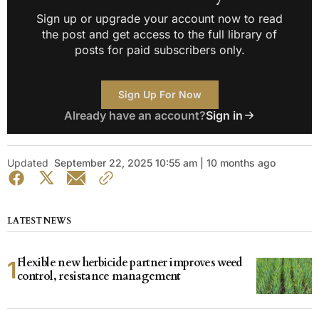
Sign up or upgrade your account now to read
the post and get access to the full library of
posts for paid subscribers only.
Sign Up For Now
Already have an account?
Sign in
Updated
September 22, 2025 10:55 am | 10 months ago
LATEST NEWS
Flexible new herbicide partner improves weed
control, resistance management