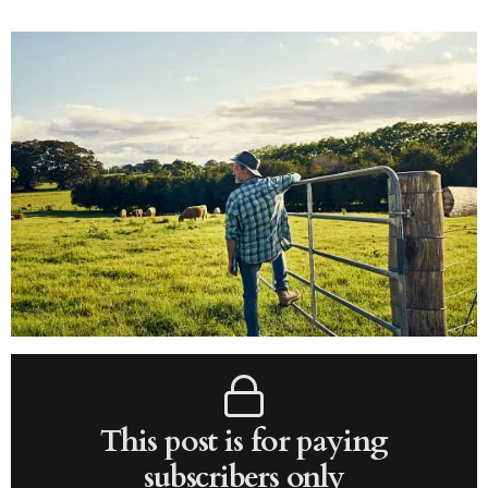
This post is for paying
subscribers only