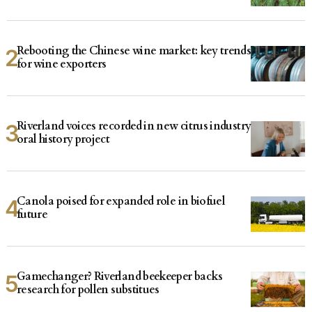
Rebooting the Chinese wine market: key trends
for wine exporters
Riverland voices recorded in new citrus industry
oral history project
Canola poised for expanded role in biofuel
future
Gamechanger? Riverland beekeeper backs
research for pollen substitues