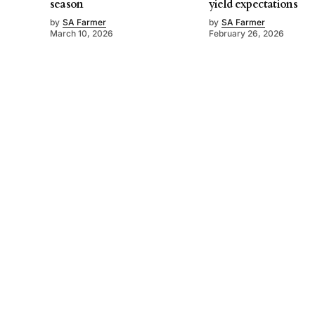
season
yield expectations
by
SA Farmer
by
SA Farmer
March 10, 2026
February 26, 2026
©
2026
SA Farmer
. Powered by
Mediality Spirit
.
About us
Get in touch