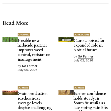
Read More
CROPPING
AGRICULTURE
Flexible new
Canola poised for
herbicide partner
expanded role in
improves weed
biofuel future
control, resistance
by
SA Farmer
management
July 02, 2026
by
SA Farmer
July 09, 2026
AG NEWS
AG NEWS
Grain production
Farmer confidence
reaches near
holds steady in
average levels
South Australia as
despite challenging
late spring rain lifts