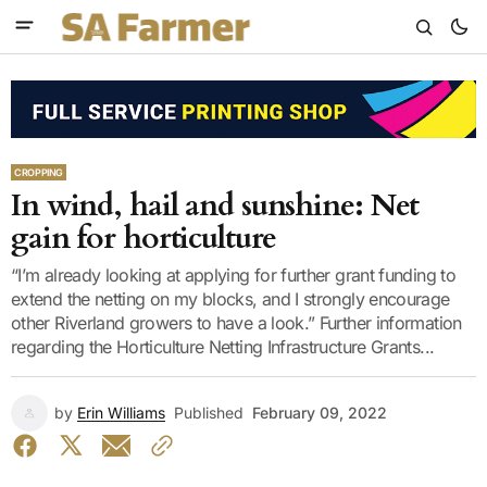
CROPPING
In wind, hail and sunshine: Net
gain for horticulture
“I’m already looking at applying for further grant funding to
extend the netting on my blocks, and I strongly encourage
other Riverland growers to have a look.” Further information
regarding the Horticulture Netting Infrastructure Grants...
by
Erin Williams
Published
February 09, 2022