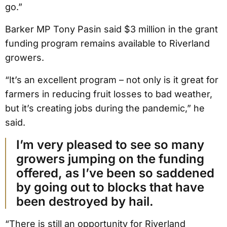
go.”
Barker MP Tony Pasin said $3 million in the grant
funding program remains available to Riverland
growers.
“It’s an excellent program – not only is it great for
farmers in reducing fruit losses to bad weather,
but it’s creating jobs during the pandemic,” he
said.
I’m very pleased to see so many
growers jumping on the funding
offered, as I’ve been so saddened
by going out to blocks that have
been destroyed by hail.
“There is still an opportunity for Riverland