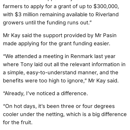
farmers to apply for a grant of up to $300,000,
with $3 million remaining available to Riverland
growers until the funding runs out.”
Mr Kay said the support provided by Mr Pasin
made applying for the grant funding easier.
“We attended a meeting in Renmark last year
where Tony laid out all the relevant information in
a simple, easy-to-understand manner, and the
benefits were too high to ignore,” Mr Kay said.
“Already, I’ve noticed a difference.
“On hot days, it’s been three or four degrees
cooler under the netting, which is a big difference
for the fruit.