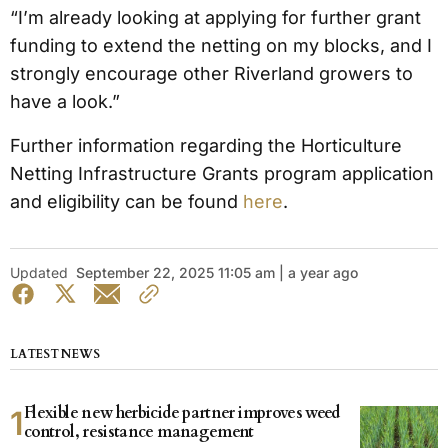
“I’m already looking at applying for further grant
funding to extend the netting on my blocks, and I
strongly encourage other Riverland growers to
have a look.”
Further information regarding the Horticulture
Netting Infrastructure Grants program application
and eligibility can be found
here
.
Updated
September 22, 2025 11:05 am | a year ago
LATEST NEWS
Flexible new herbicide partner improves weed
control, resistance management