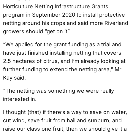
Horticulture Netting Infrastructure Grants
program in September 2020 to install protective
netting around his crops and said more Riverland
growers should “get on it”.
“We applied for the grant funding as a trial and
have just finished installing netting that covers
2.5 hectares of citrus, and I’m already looking at
further funding to extend the netting area,” Mr
Kay said.
“The netting was something we were really
interested in.
I thought (that) if there’s a way to save on water,
cut wind, save fruit from hail and sunburn, and
raise our class one fruit, then we should give it a