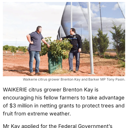
Waikerie citrus grower Brenton Kay and Barker MP Tony Pasin.
WAIKERIE citrus grower Brenton Kay is
encouraging his fellow farmers to take advantage
of $3 million in netting grants to protect trees and
fruit from extreme weather.
Mr Kay applied for the Federal Government’s