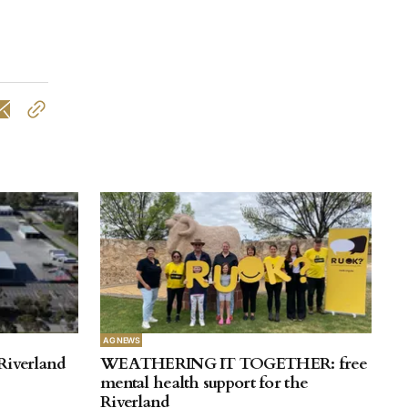
AG NEWS
Riverland
WEATHERING IT TOGETHER: free
mental health support for the
Riverland