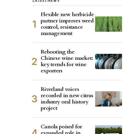
LATEST NEWS
Flexible new herbicide
partner improves weed
control, resistance
management
Rebooting the
Chinese wine market:
key trends for wine
exporters
Riverland voices
recorded in new citrus
industry oral history
project
Canola poised for
expanded role in