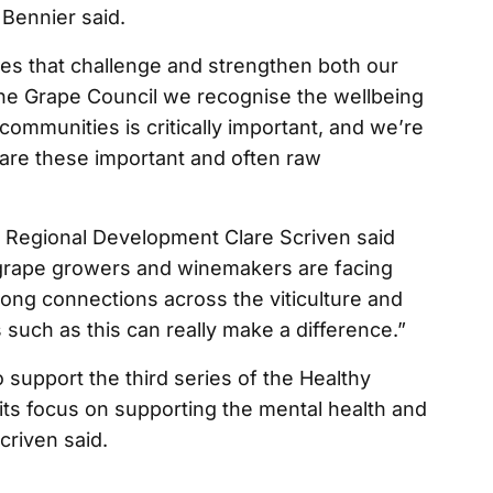
 Bennier said.
ries that challenge and strengthen both our
ine Grape Council we recognise the wellbeing
ommunities is critically important, and we’re
hare these important and often raw
nd Regional Development Clare Scriven said
grape growers and winemakers are facing
rong connections across the viticulture and
 such as this can really make a difference.”
support the third series of the Healthy
its focus on supporting the mental health and
criven said.