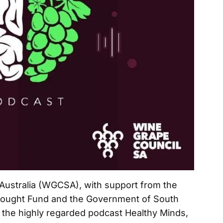
Australia (WGCSA), with support from the
rought Fund and the Government of South
f the highly regarded podcast Healthy Minds,