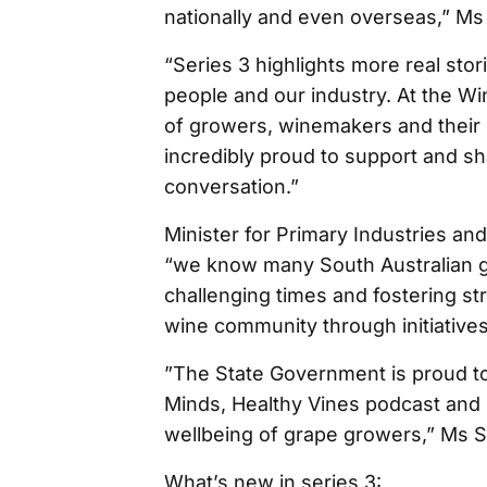
nationally and even overseas,” Ms
“Series 3 highlights more real sto
people and our industry. At the W
of growers, winemakers and their c
incredibly proud to support and s
conversation.”
Minister for Primary Industries a
“we know many South Australian 
challenging times and fostering st
wine community through initiatives
”The State Government is proud to 
Minds, Healthy Vines podcast and 
wellbeing of grape growers,” Ms S
What’s new in series 3: