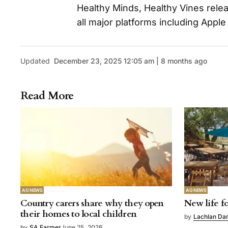
Healthy Minds, Healthy Vines rele
all major platforms including Apple
Updated
December 23, 2025 12:05 am | 8 months ago
Read More
AG NEWS
AG NEWS
Country carers share why they open
New life fo
their homes to local children
by
Lachlan Da
by
SA Farmer
June 25, 2026