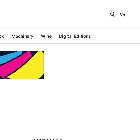
ck
Machinery
Wine
Digital Editions