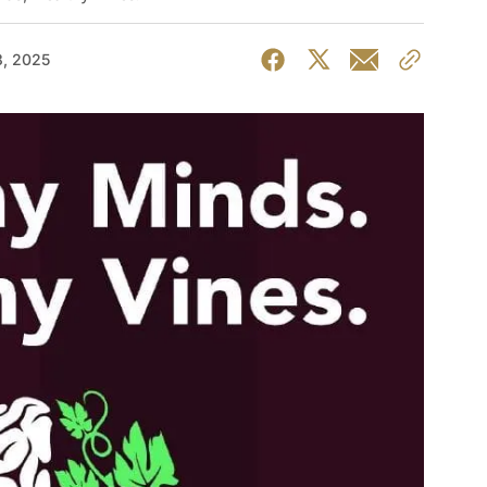
, 2025