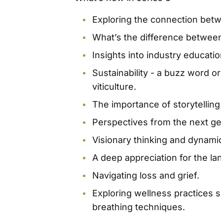
Exploring the connection betw
What’s the difference between
Insights into industry educati
Sustainability - a buzz word o
viticulture.
The importance of storytelling 
Perspectives from the next g
Visionary thinking and dynami
A deep appreciation for the lan
Navigating loss and grief.
Exploring wellness practices s
breathing techniques.