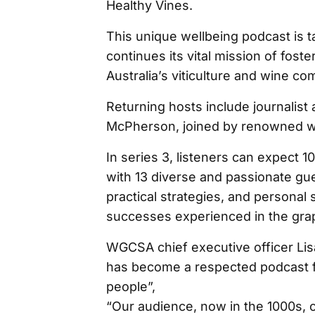
Healthy Vines.
This unique wellbeing podcast is t
continues its vital mission of fos
Australia’s viticulture and wine co
Returning hosts include journalis
McPherson, joined by renowned wi
In series 3, listeners can expect 
with 13 diverse and passionate gue
practical strategies, and personal 
successes experienced in the grap
WGCSA chief executive officer Lis
has become a respected podcast 
people”,
“Our audience, now in the 1000s, c