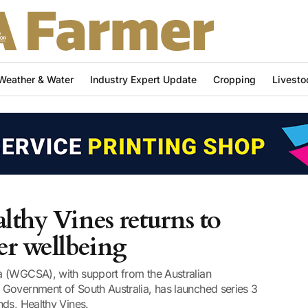
Weather & Water
Industry Expert Update
Cropping
Livesto
lthy Vines returns to
er wellbeing
a (WGCSA), with support from the Australian
Government of South Australia, has launched series 3
nds, Healthy Vines.