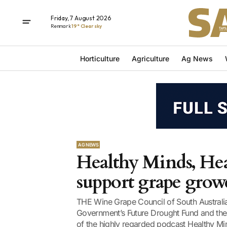
Friday, 7 August 2026
Renmark
19° Clear sky
Horticulture
Agriculture
Ag News
AG NEWS
Healthy Minds, Hea
support grape grow
THE Wine Grape Council of South Australi
Government’s Future Drought Fund and the 
of the highly regarded podcast Healthy Mi