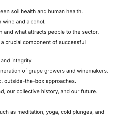
een soil health and human health.
 wine and alcohol.
on and what attracts people to the sector.
r a crucial component of successful
and integrity.
eneration of grape growers and winemakers.
c, outside-the-box approaches.
d, our collective history, and our future.
uch as meditation, yoga, cold plunges, and