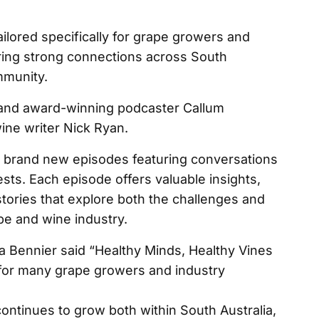
ailored specifically for grape growers and
tering strong connections across South
mmunity.
t and award-winning podcaster Callum
ne writer Nick Ryan.
10 brand new episodes featuring conversations
sts. Each episode offers valuable insights,
stories that explore both the challenges and
e and wine industry.
a Bennier said “Healthy Minds, Healthy Vines
for many grape growers and industry
ontinues to grow both within South Australia,