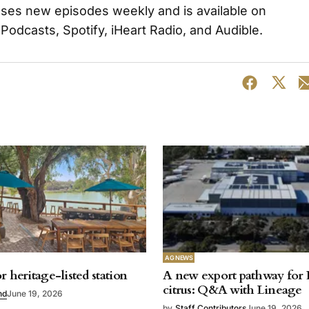
ases new episodes weekly and is available on
 Podcasts, Spotify, iHeart Radio, and Audible.
AG NEWS
r heritage-listed station
A new export pathway for 
citrus: Q&A with Lineage
nd
June 19, 2026
by
Staff Contributors
June 19, 2026