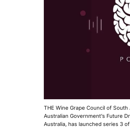
THE Wine Grape Council of South 
Australian Government’s Future D
Australia, has launched series 3 o