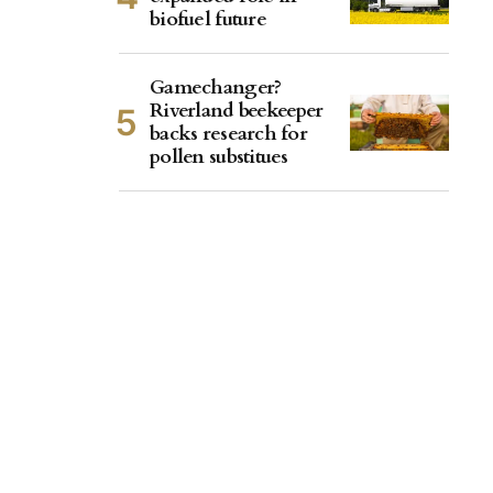
biofuel future
Gamechanger?
Riverland beekeeper
backs research for
pollen substitues