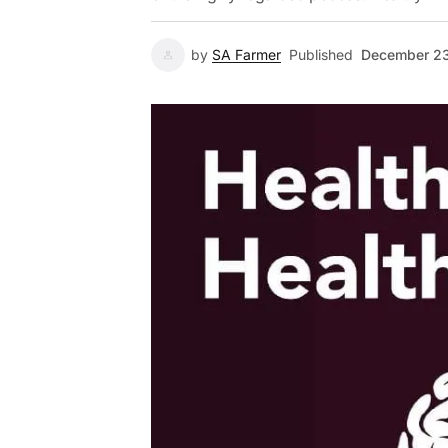
by
SA Farmer
Published
December 23