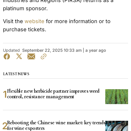
Industries and Regions (PIRSA) returns as a
platinum sponsor.
Visit the
website
for more information or to
purchase tickets.
Updated
September 22, 2025 10:33 am | a year ago
LATEST NEWS
Flexible new herbicide partner improves weed
control, resistance management
Rebooting the Chinese wine market: key trends
for wine exporters