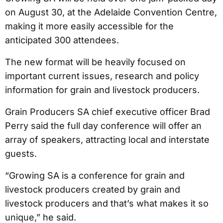
on August 30, at the Adelaide Convention Centre,
making it more easily accessible for the
anticipated 300 attendees.
The new format will be heavily focused on
important current issues, research and policy
information for grain and livestock producers.
Grain Producers SA chief executive officer Brad
Perry said the full day conference will offer an
array of speakers, attracting local and interstate
guests.
“Growing SA is a conference for grain and
livestock producers created by grain and
livestock producers and that’s what makes it so
unique,” he said.