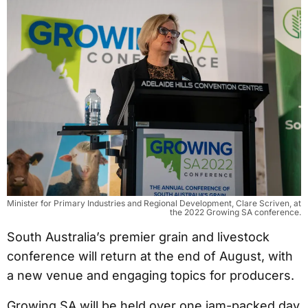
Minister for Primary Industries and Regional Development, Clare Scriven, at
the 2022 Growing SA conference.
South Australia’s premier grain and livestock
conference will return at the end of August, with
a new venue and engaging topics for producers.
Growing SA will be held over one jam-packed day