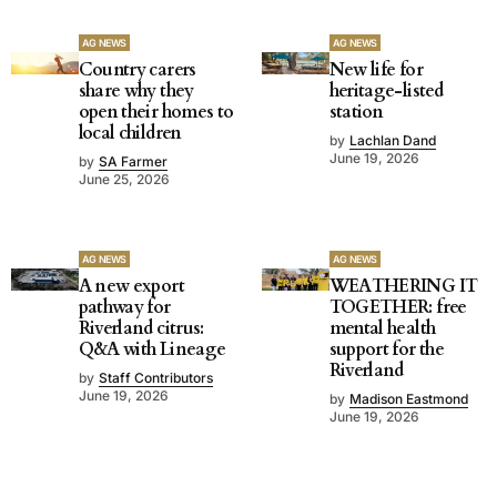
AG NEWS
AG NEWS
Country carers
New life for
share why they
heritage-listed
open their homes to
station
local children
by
Lachlan Dand
June 19, 2026
by
SA Farmer
June 25, 2026
AG NEWS
AG NEWS
A new export
WEATHERING IT
pathway for
TOGETHER: free
Riverland citrus:
mental health
Q&A with Lineage
support for the
Riverland
by
Staff Contributors
June 19, 2026
by
Madison Eastmond
June 19, 2026