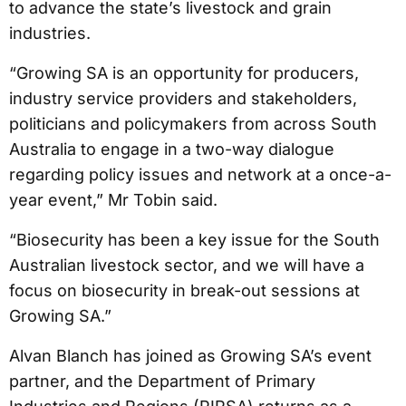
to advance the state’s livestock and grain
industries.
“Growing SA is an opportunity for producers,
industry service providers and stakeholders,
politicians and policymakers from across South
Australia to engage in a two-way dialogue
regarding policy issues and network at a once-a-
year event,” Mr Tobin said.
“Biosecurity has been a key issue for the South
Australian livestock sector, and we will have a
focus on biosecurity in break-out sessions at
Growing SA.”
Alvan Blanch has joined as Growing SA’s event
partner, and the Department of Primary