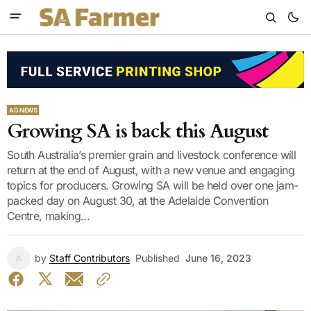
AG NEWS
Growing SA is back this August
South Australia’s premier grain and livestock conference will
return at the end of August, with a new venue and engaging
topics for producers. Growing SA will be held over one jam-
packed day on August 30, at the Adelaide Convention
Centre, making...
by
Staff Contributors
Published
June 16, 2023