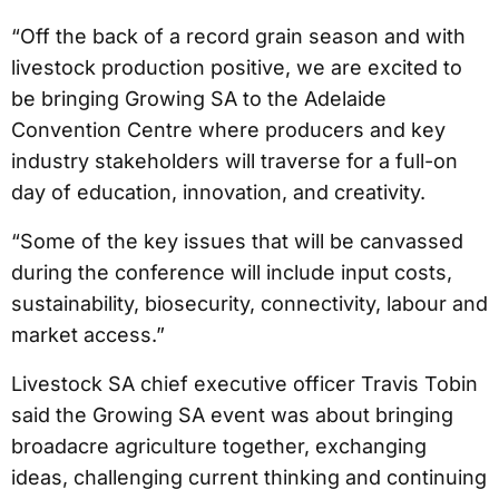
“Off the back of a record grain season and with
livestock production positive, we are excited to
be bringing Growing SA to the Adelaide
Convention Centre where producers and key
industry stakeholders will traverse for a full-on
day of education, innovation, and creativity.
“Some of the key issues that will be canvassed
during the conference will include input costs,
sustainability, biosecurity, connectivity, labour and
market access.”
Livestock SA chief executive officer Travis Tobin
said the Growing SA event was about bringing
broadacre agriculture together, exchanging
ideas, challenging current thinking and continuing