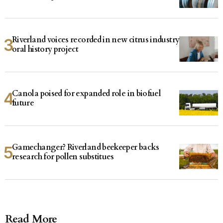
Riverland voices recorded in new citrus industry
oral history project
Canola poised for expanded role in biofuel
future
Gamechanger? Riverland beekeeper backs
research for pollen substitues
Read More