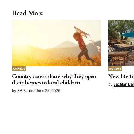
Read More
AG NEWS
AG NEWS
Country carers share why they open
New life fo
their homes to local children
by
Lachlan Da
by
SA Farmer
June 25, 2026