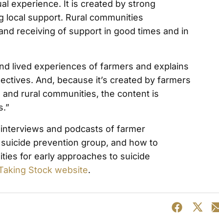
al experience. It is created by strong
 local support. Rural communities
 and receiving of support in good times and in
and lived experiences of farmers and explains
pectives. And, because it’s created by farmers
 and rural communities, the content is
s.”
, interviews and podcasts of farmer
 suicide prevention group, and how to
ies for early approaches to suicide
Taking Stock website
.