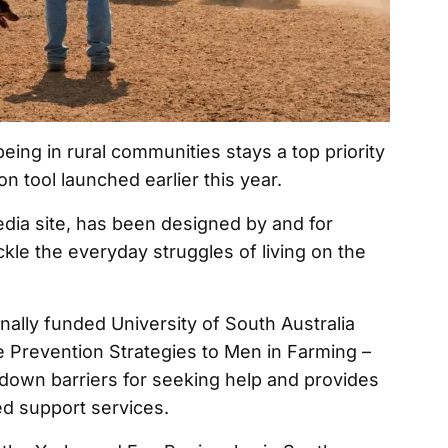
ing in rural communities stays a top priority
on tool launched earlier this year.
edia site, has been designed by and for
ckle the everyday struggles of living on the
ally funded University of South Australia
de Prevention Strategies to Men in Farming –
down barriers for seeking help and provides
d support services.