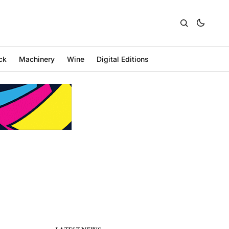
ck
Machinery
Wine
Digital Editions