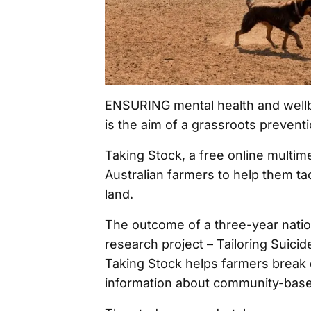
ENSURING mental health and wellbe
is the aim of a grassroots preventi
Taking Stock, a free online multim
Australian farmers to help them ta
land.
The outcome of a three-year nation
research project – Tailoring Suici
Taking Stock helps farmers break 
information about community-base