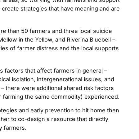
o create strategies that have meaning and are
ore than 50 farmers and three local suicide
llow in the Yellow, and Riverina Bluebell –
ies of farmer distress and the local supports
 factors that affect farmers in general –
cal isolation, intergenerational issues, and
 – there were additional shared risk factors
or farming the same commodity) experienced.
ategies and early prevention to hit home then
ther to co-design a resource that directly
y farmers.