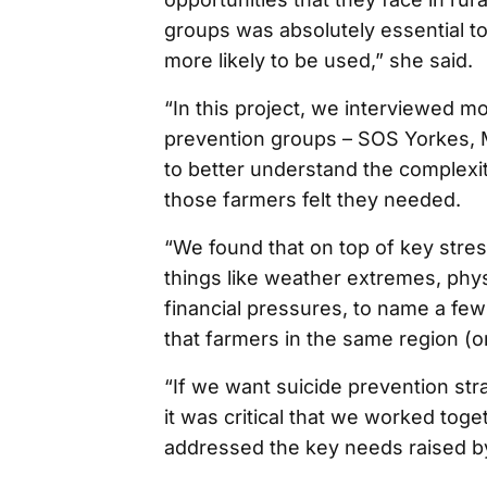
groups was absolutely essential t
more likely to be used,” she said.
“In this project, we interviewed m
prevention groups – SOS Yorkes, Me
to better understand the complexit
those farmers felt they needed.
“We found that on top of key stress
things like weather extremes, physi
financial pressures, to name a few
that farmers in the same region (
“If we want suicide prevention str
it was critical that we worked toge
addressed the key needs raised b