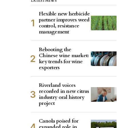
LATEST NEWS
Flexible new herbicide
partner improves weed
control, resistance
management
Rebooting the
Chinese wine market:
key trends for wine
exporters
Riverland voices
recorded in new citrus
industry oral history
project
Canola poised for
expanded role in