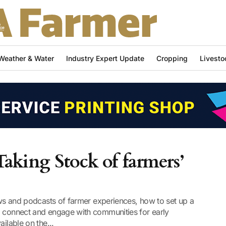
Weather & Water
Industry Expert Update
Cropping
Livesto
Taking Stock of farmers’
iews and podcasts of farmer experiences, how to set up a
o connect and engage with communities for early
ilable on the...