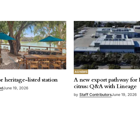
AG NEWS
r heritage-listed station
A new export pathway for 
citrus: Q&A with Lineage
nd
June 19, 2026
by
Staff Contributors
June 19, 2026