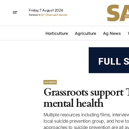
Friday, 7 August 2026
Renmark
12° Overcast clouds
Horticulture
Agriculture
Ag News
AG NEWS
Grassroots support 
mental health
Multiple resources including films, interv
local suicide prevention group, and how t
approaches to suicide prevention are all ava