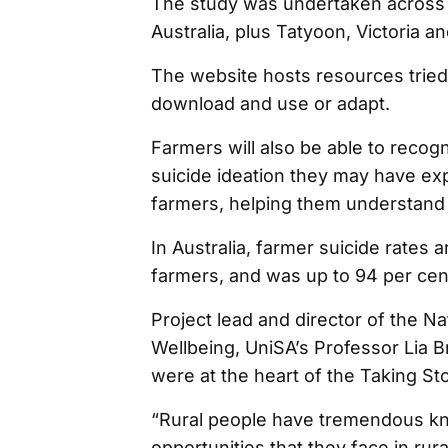
The study was undertaken across 
Australia, plus Tatyoon, Victoria
The website hosts resources tried
download and use or adapt.
Farmers will also be able to recogni
suicide ideation they may have ex
farmers, helping them understand 
In Australia, farmer suicide rates 
farmers, and was up to 94 per cent
Project lead and director of the N
Wellbeing, UniSA’s Professor Lia B
were at the heart of the Taking Stoc
“Rural people have tremendous k
opportunities that they face in ru