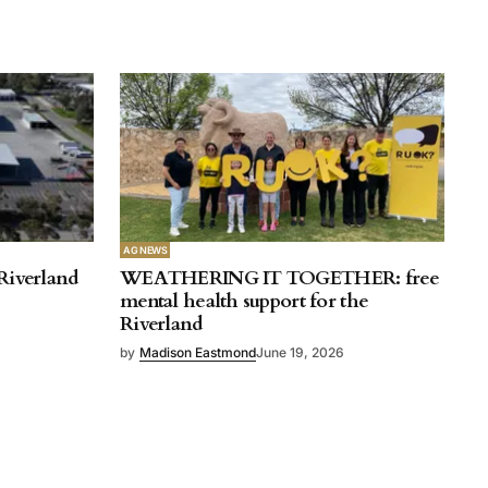
AG NEWS
Riverland
WEATHERING IT TOGETHER: free
mental health support for the
Riverland
by
Madison Eastmond
June 19, 2026