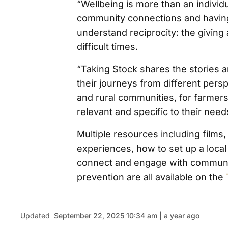
“Wellbeing is more than an individu
community connections and having
understand reciprocity: the giving
difficult times.
“Taking Stock shares the stories 
their journeys from different pers
and rural communities, for farmers
relevant and specific to their need
Multiple resources including films
experiences, how to set up a local
connect and engage with communit
prevention are all available on the
Updated
September 22, 2025 10:34 am | a year ago