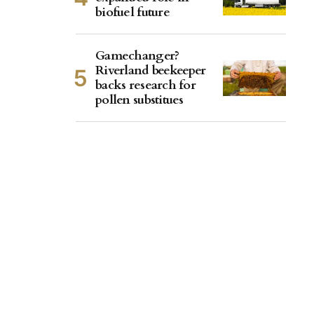
biofuel future
Gamechanger?
Riverland beekeeper
backs research for
pollen substitues