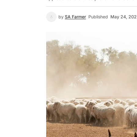
by
SA Farmer
Published
May 24, 20