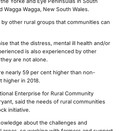
the Yorke and Eye Peninsulas in South
 and Wagga Wagga, New South Wales.
 by other rural groups that communities can
se that the distress, mental ill health and/or
perienced is also experienced by other
they are not alone.
are nearly 59 per cent higher than non-
 higher in 2018.
ational Enterprise for Rural Community
ryant, said the needs of rural communities
k initiative.
nowledge about the challenges and
ral areas, so working with farmers and support