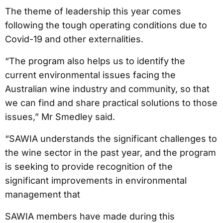
The theme of leadership this year comes
following the tough operating conditions due to
Covid-19 and other externalities.
“The program also helps us to identify the
current environmental issues facing the
Australian wine industry and community, so that
we can find and share practical solutions to those
issues,” Mr Smedley said.
“SAWIA understands the significant challenges to
the wine sector in the past year, and the program
is seeking to provide recognition of the
significant improvements in environmental
management that
SAWIA members have made during this