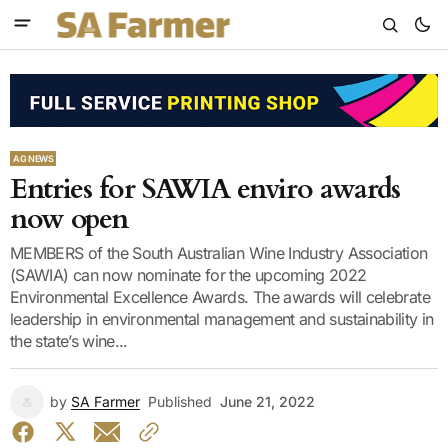
AG NEWS
Entries for SAWIA enviro awards
now open
MEMBERS of the South Australian Wine Industry Association
(SAWIA) can now nominate for the upcoming 2022
Environmental Excellence Awards. The awards will celebrate
leadership in environmental management and sustainability in
the state’s wine...
by
SA Farmer
Published
June 21, 2022