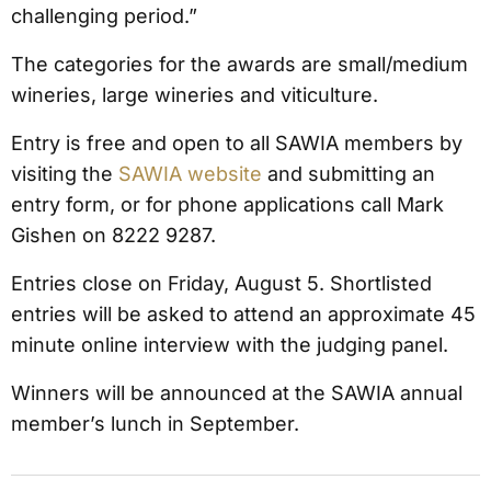
challenging period.”
The categories for the awards are small/medium
wineries, large wineries and viticulture.
Entry is free and open to all SAWIA members by
visiting the
SAWIA website
and submitting an
entry form, or for phone applications call Mark
Gishen on 8222 9287.
Entries close on Friday, August 5. Shortlisted
entries will be asked to attend an approximate 45
minute online interview with the judging panel.
Winners will be announced at the SAWIA annual
member’s lunch in September.