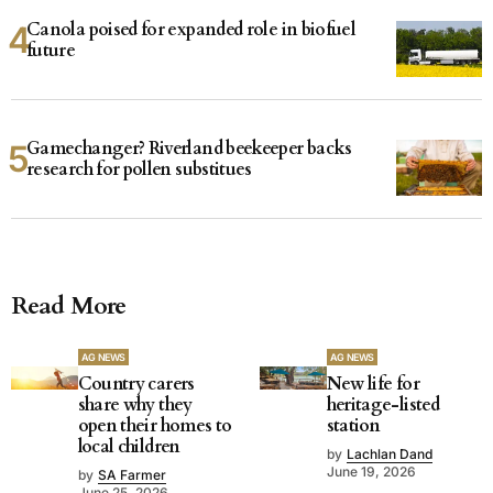
Canola poised for expanded role in biofuel
future
Gamechanger? Riverland beekeeper backs
research for pollen substitues
Read More
AG NEWS
AG NEWS
Country carers
New life for
share why they
heritage-listed
open their homes to
station
local children
by
Lachlan Dand
June 19, 2026
by
SA Farmer
June 25, 2026