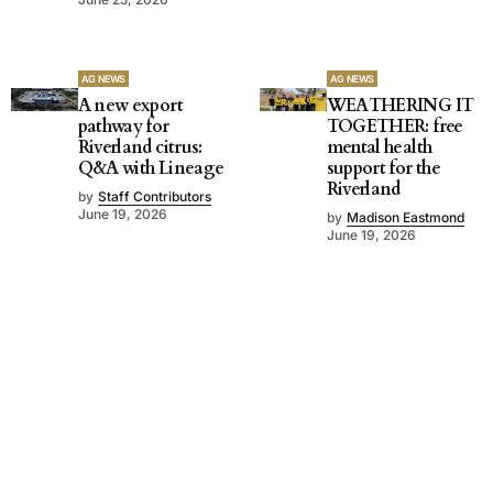
AG NEWS
AG NEWS
A new export
WEATHERING IT
pathway for
TOGETHER: free
Riverland citrus:
mental health
Q&A with Lineage
support for the
Riverland
by
Staff Contributors
June 19, 2026
by
Madison Eastmond
June 19, 2026