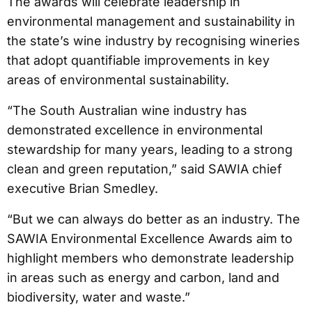
The awards will celebrate leadership in
environmental management and sustainability in
the state’s wine industry by recognising wineries
that adopt quantifiable improvements in key
areas of environmental sustainability.
“The South Australian wine industry has
demonstrated excellence in environmental
stewardship for many years, leading to a strong
clean and green reputation,” said SAWIA chief
executive Brian Smedley.
“But we can always do better as an industry. The
SAWIA Environmental Excellence Awards aim to
highlight members who demonstrate leadership
in areas such as energy and carbon, land and
biodiversity, water and waste.”