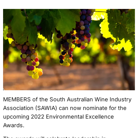
MEMBERS of the South Australian Wine Industry
Association (SAWIA) can now nominate for the
upcoming 2022 Environmental Excellence
Awards.