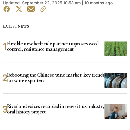
Updated
September 22, 2025 10:53 am | 10 months ago
LATEST NEWS
Flexible new herbicide partner improves weed
control, resistance management
Rebooting the Chinese wine market: key trends
for wine exporters
Riverland voices recorded in new citrus industry
oral history project