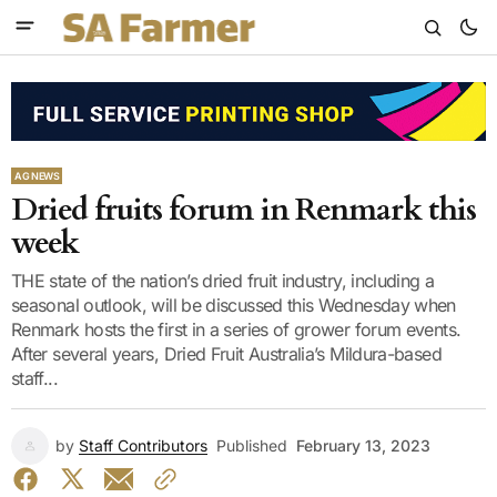
AG NEWS
Dried fruits forum in Renmark this
week
THE state of the nation’s dried fruit industry, including a
seasonal outlook, will be discussed this Wednesday when
Renmark hosts the first in a series of grower forum events.
After several years, Dried Fruit Australia’s Mildura-based
staff...
by
Staff Contributors
Published
February 13, 2023