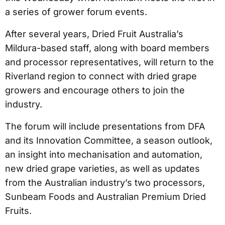
a series of grower forum events.
After several years, Dried Fruit Australia’s
Mildura-based staff, along with board members
and processor representatives, will return to the
Riverland region to connect with dried grape
growers and encourage others to join the
industry.
The forum will include presentations from DFA
and its Innovation Committee, a season outlook,
an insight into mechanisation and automation,
new dried grape varieties, as well as updates
from the Australian industry’s two processors,
Sunbeam Foods and Australian Premium Dried
Fruits.