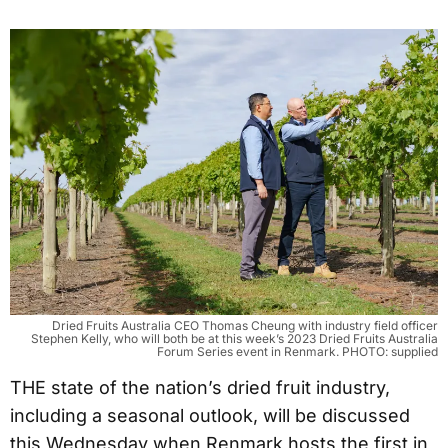
Dried Fruits Australia CEO Thomas Cheung with industry field officer
Stephen Kelly, who will both be at this week’s 2023 Dried Fruits Australia
Forum Series event in Renmark. PHOTO: supplied
THE state of the nation’s dried fruit industry,
including a seasonal outlook, will be discussed
this Wednesday when Renmark hosts the first in