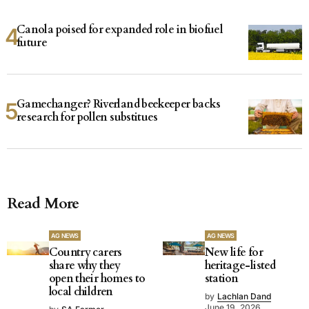
Canola poised for expanded role in biofuel
future
Gamechanger? Riverland beekeeper backs
research for pollen substitues
Read More
AG NEWS
AG NEWS
Country carers
New life for
share why they
heritage-listed
open their homes to
station
local children
by
Lachlan Dand
June 19, 2026