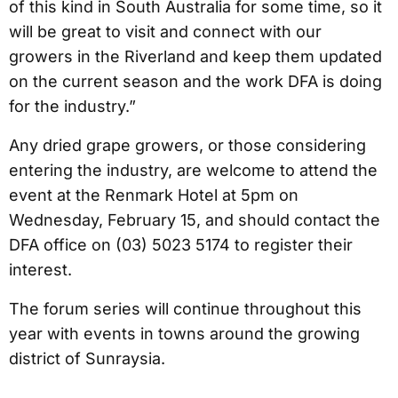
of this kind in South Australia for some time, so it
will be great to visit and connect with our
growers in the Riverland and keep them updated
on the current season and the work DFA is doing
for the industry.”
Any dried grape growers, or those considering
entering the industry, are welcome to attend the
event at the Renmark Hotel at 5pm on
Wednesday, February 15, and should contact the
DFA office on (03) 5023 5174 to register their
interest.
The forum series will continue throughout this
year with events in towns around the growing
district of Sunraysia.