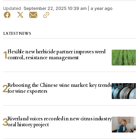
Updated
September 22, 2025 10:39 am | a year ago
LATEST NEWS
Flexible new herbicide partner improves weed
control, resistance management
Rebooting the Chinese wine market: key trends
for wine exporters
Riverland voices recorded in new citrus industry
oral history project