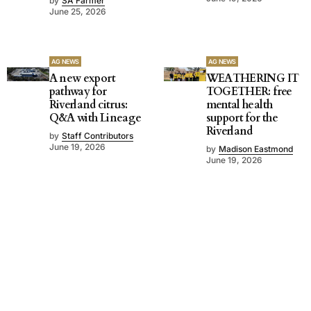
by
SA Farmer
June 25, 2026
AG NEWS
AG NEWS
A new export
WEATHERING IT
pathway for
TOGETHER: free
Riverland citrus:
mental health
Q&A with Lineage
support for the
Riverland
by
Staff Contributors
June 19, 2026
by
Madison Eastmond
June 19, 2026