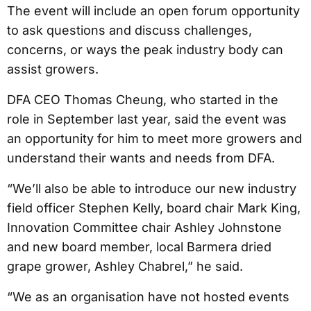
The event will include an open forum opportunity
to ask questions and discuss challenges,
concerns, or ways the peak industry body can
assist growers.
DFA CEO Thomas Cheung, who started in the
role in September last year, said the event was
an opportunity for him to meet more growers and
understand their wants and needs from DFA.
“We’ll also be able to introduce our new industry
field officer Stephen Kelly, board chair Mark King,
Innovation Committee chair Ashley Johnstone
and new board member, local Barmera dried
grape grower, Ashley Chabrel,” he said.
“We as an organisation have not hosted events