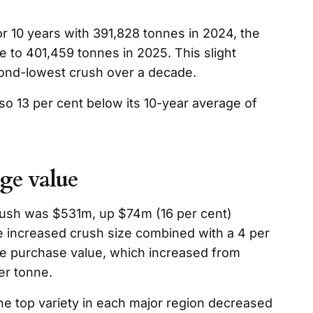
or 10 years with 391,828 tonnes in 2024, the
e to 401,459 tonnes in 2025. This slight
cond-lowest crush over a decade.
so 13 per cent below its 10-year average of
ge value
crush was $531m, up $74m (16 per cent)
e increased crush size combined with a 4 per
age purchase value, which increased from
er tonne.
he top variety in each major region decreased