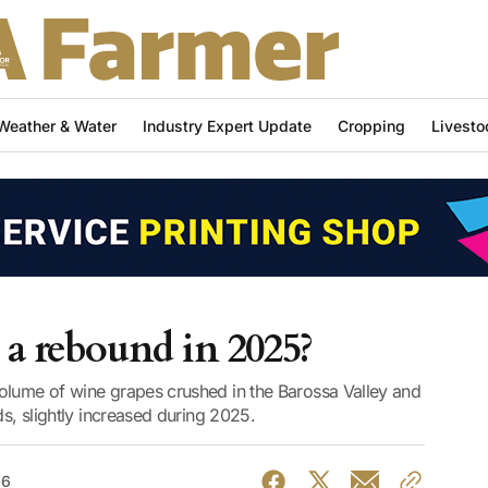
Weather & Water
Industry Expert Update
Cropping
Livesto
 a rebound in 2025?
olume of wine grapes crushed in the Barossa Valley and
ds, slightly increased during 2025.
26