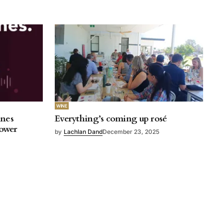
WINE
ines
Everything’s coming up rosé
rower
by
Lachlan Dand
December 23, 2025