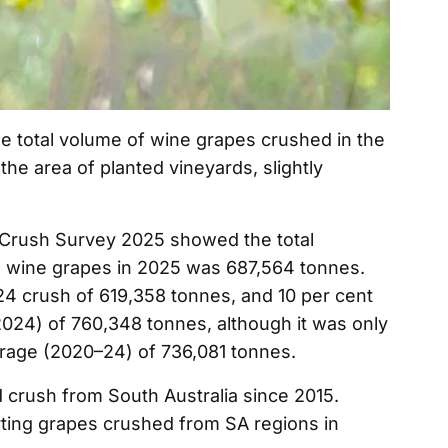
 total volume of wine grapes crushed in the
the area of planted vineyards, slightly
Crush Survey 2025 showed the total
n wine grapes in 2025 was 687,564 tonnes.
24 crush of 619,358 tonnes, and 10 per cent
024) of 760,348 tonnes, although it was only
erage (2020–24) of 736,081 tonnes.
d crush from South Australia since 2015.
ting grapes crushed from SA regions in