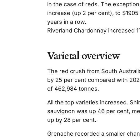
in the case of reds. The exception
increase (up 2 per cent), to $1905 
years in a row.
Riverland Chardonnay increased 11
Varietal overview
The red crush from South Austral
by 25 per cent compared with 202
of 462,984 tonnes.
All the top varieties increased. Sh
sauvignon was up 46 per cent, mer
up by 28 per cent.
Grenache recorded a smaller change