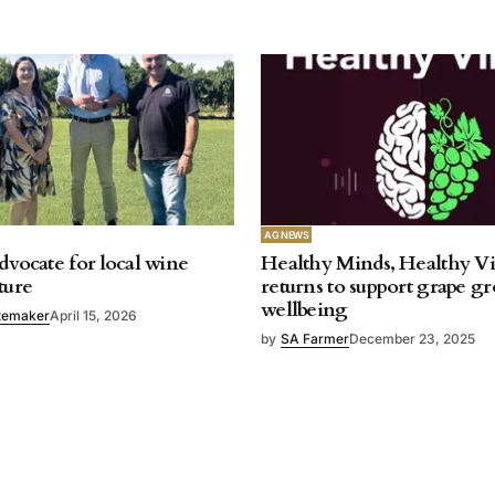
AG NEWS
dvocate for local wine
Healthy Minds, Healthy V
ture
returns to support grape g
wellbeing
temaker
April 15, 2026
by
SA Farmer
December 23, 2025