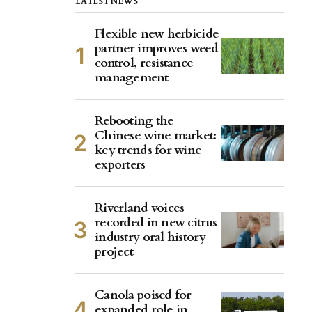
LATEST NEWS
Flexible new herbicide
partner improves weed
control, resistance
management
Rebooting the
Chinese wine market:
key trends for wine
exporters
Riverland voices
recorded in new citrus
industry oral history
project
Canola poised for
expanded role in