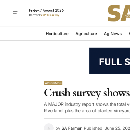
Friday, 7 August 2026
Renmark
20° Clear sky
Horticulture
Agriculture
Ag News
WINE GRAPES
Crush survey shows
A MAJOR industry report shows the total v
Riverland, plus the area of planted vineyar
by
SA Farmer
Published
June 25, 20