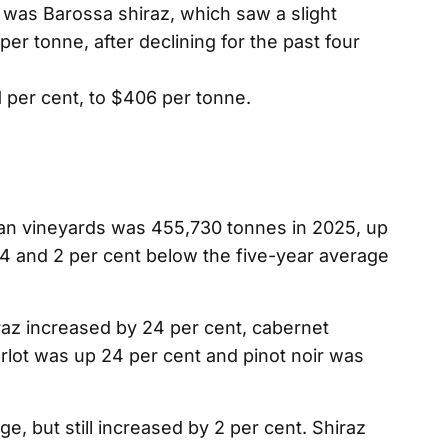
 was Barossa shiraz, which saw a slight
per tonne, after declining for the past four
 per cent, to $406 per tonne.
ian vineyards was 455,730 tonnes in 2025, up
4 and 2 per cent below the five-year average
iraz increased by 24 per cent, cabernet
lot was up 24 per cent and pinot noir was
, but still increased by 2 per cent. Shiraz