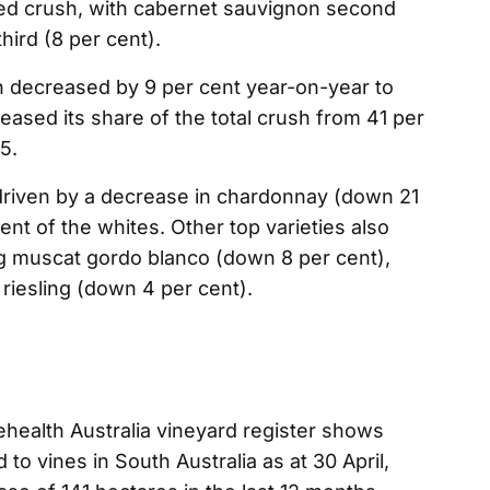
red crush, with cabernet sauvignon second
hird (8 per cent).
h decreased by 9 per cent year-on-year to
reased its share of the total crush from 41 per
5.
driven by a decrease in chardonnay (down 21
nt of the whites. Other top varieties also
ng muscat gordo blanco (down 8 per cent),
riesling (down 4 per cent).
ehealth Australia vineyard register shows
to vines in South Australia as at 30 April,