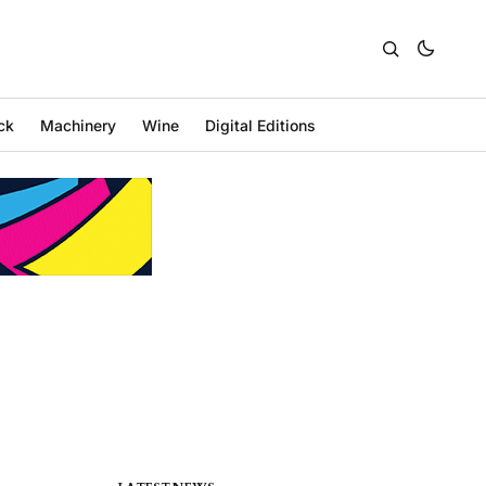
ck
Machinery
Wine
Digital Editions