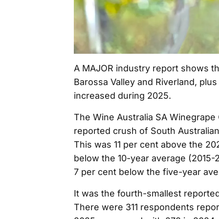
A MAJOR industry report shows the
Barossa Valley and Riverland, plus 
increased during 2025.
The Wine Australia SA Winegrape 
reported crush of South Australia
This was 11 per cent above the 20
below the 10-year average (2015-2
7 per cent below the five-year av
It was the fourth-smallest reporte
There were 311 respondents repor