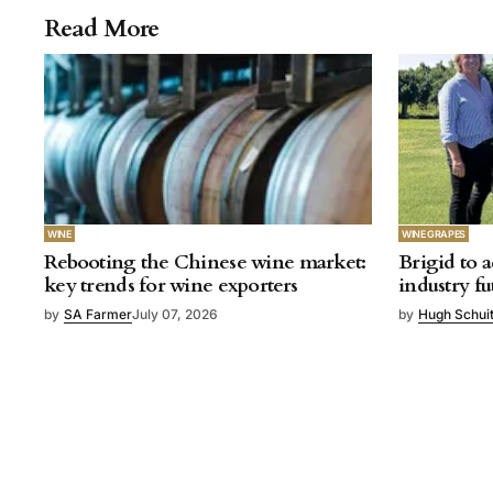
Read More
WINE
WINE GRAPES
Rebooting the Chinese wine market:
Brigid to a
key trends for wine exporters
industry fu
by
SA Farmer
July 07, 2026
by
Hugh Schui