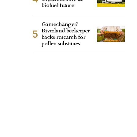
biofuel future
Gamechanger?
Riverland beekeeper
backs research for
pollen substitues