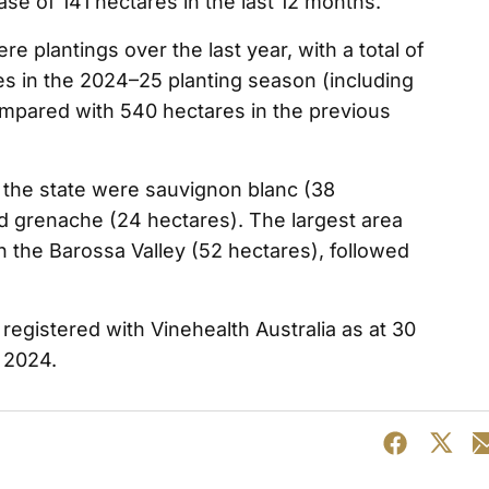
se of 141 hectares in the last 12 months.
e plantings over the last year, with a total of
es in the 2024–25 planting season (including
mpared with 540 hectares in the previous
 the state were sauvignon blanc (38
nd grenache (24 hectares). The largest area
in the Barossa Valley (52 hectares), followed
egistered with Vinehealth Australia as at 30
 2024.