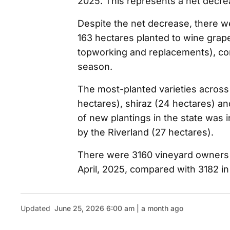
2025. This represents a net decrea
Despite the net decrease, there wer
163 hectares planted to wine grap
topworking and replacements), co
season.
The most-planted varieties across
hectares), shiraz (24 hectares) a
of new plantings in the state was 
by the Riverland (27 hectares).
There were 3160 vineyard owners r
April, 2025, compared with 3182 in
Updated
June 25, 2026 6:00 am | a month ago