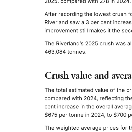
2025, compared with 278 in 2024.
After recording the lowest crush f
Riverland saw a 3 per cent increas
improvement still makes it the se
The Riverland’s 2025 crush was al
463,084 tonnes.
Crush value and avera
The total estimated value of the 
compared with 2024, reflecting th
cent increase in the overall aver
$675 per tonne in 2024, to $700 p
The weighted average prices for t