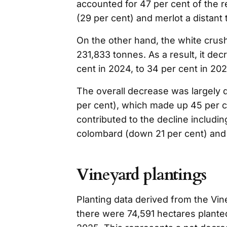
accounted for 47 per cent of the 
(29 per cent) and merlot a distant t
On the other hand, the white crus
231,833 tonnes. As a result, it dec
cent in 2024, to 34 per cent in 202
The overall decrease was largely 
per cent), which made up 45 per ce
contributed to the decline includi
colombard (down 21 per cent) and 
Vineyard plantings
Planting data derived from the Vin
there were 74,591 hectares planted 