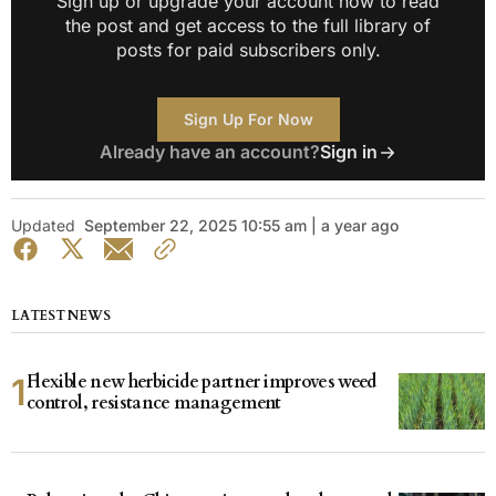
Sign up or upgrade your account now to read
the post and get access to the full library of
posts for paid subscribers only.
Sign Up For Now
Already have an account?
Sign in
Updated
September 22, 2025 10:55 am | a year ago
LATEST NEWS
Flexible new herbicide partner improves weed
control, resistance management