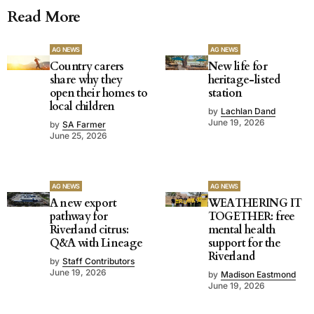
Read More
AG NEWS
AG NEWS
Country carers
New life for
share why they
heritage-listed
open their homes to
station
local children
by
Lachlan Dand
June 19, 2026
by
SA Farmer
June 25, 2026
AG NEWS
AG NEWS
A new export
WEATHERING IT
pathway for
TOGETHER: free
Riverland citrus:
mental health
Q&A with Lineage
support for the
Riverland
by
Staff Contributors
June 19, 2026
by
Madison Eastmond
June 19, 2026