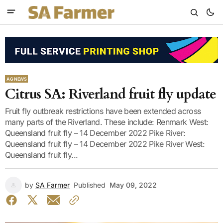
AG NEWS
Citrus SA: Riverland fruit fly update
Fruit fly outbreak restrictions have been extended across
many parts of the Riverland. These include: Renmark West:
Queensland fruit fly – 14 December 2022 Pike River:
Queensland fruit fly – 14 December 2022 Pike River West:
Queensland fruit fly...
by
SA Farmer
Published
May 09, 2022