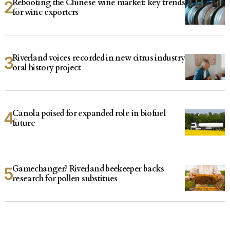
Rebooting the Chinese wine market: key trends
for wine exporters
Riverland voices recorded in new citrus industry
oral history project
Canola poised for expanded role in biofuel
future
Gamechanger? Riverland beekeeper backs
research for pollen substitues