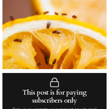
This post is for paying
subscribers only