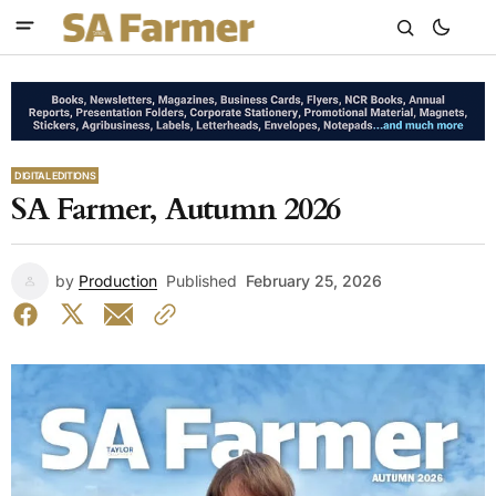
DIGITAL EDITIONS
SA Farmer, Autumn 2026
by
Production
Published
February 25, 2026