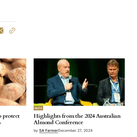
NUTS
o protect
Highlights from the 2024 Australian
s
Almond Conference
by
SA Farmer
December 27, 2024