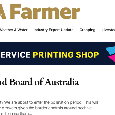
Weather & Water
Industry Expert Update
Cropping
Livesto
 Board of Australia
 We are about to enter the pollination period. This will
r growers given the border controls around beehive
ite in northern...