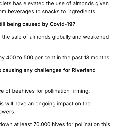
 diets has elevated the use of almonds given
rom beverages to snacks to ingredients.
till being caused by Covid-19?
 the sale of almonds globally and weakened
by 400 to 500 per cent in the past 18 months.
es causing any challenges for Riverland
ce of beehives for pollination firming.
his will have an ongoing impact on the
growers.
down at least 70,000 hives for pollination this