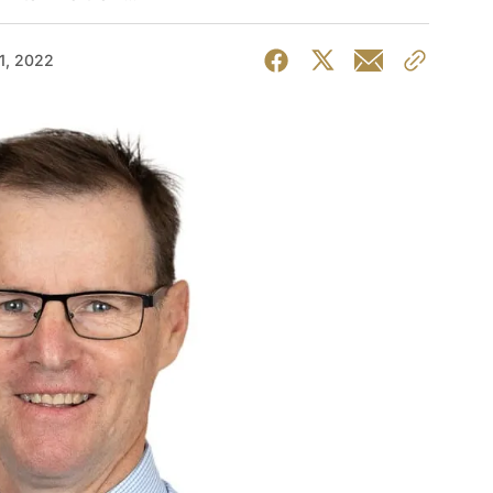
1, 2022