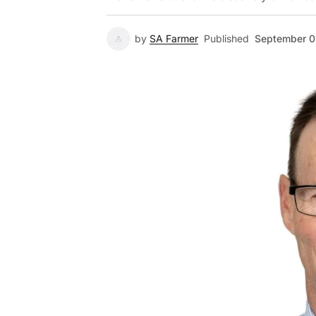
by
SA Farmer
Published
September 0