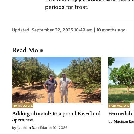
periods for frost.
Updated
September 22, 2025 10:49 am | 10 months ago
Read More
HORTICULTURE
HORTICULTURE
Adding almonds to a proud Riverland
Permedah’s
operation
by
Madison Ea
by
Lachlan Dand
March 10, 2026