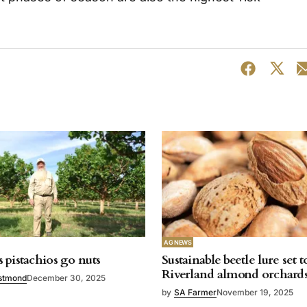
AG NEWS
 pistachios go nuts
Sustainable beetle lure set t
Riverland almond orchard
stmond
December 30, 2025
by
SA Farmer
November 19, 2025