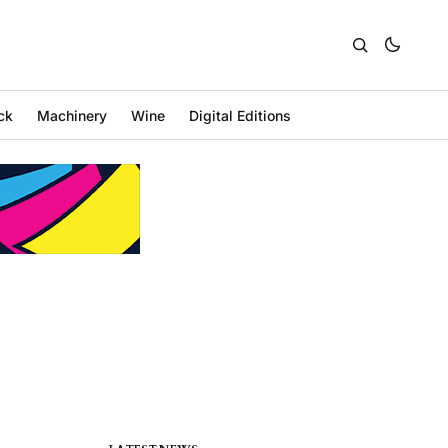
ck
Machinery
Wine
Digital Editions