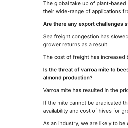
The global take up of plant-based
their wide-range of applications f
Are there any export challenges s
Sea freight congestion has slowed
grower returns as a result.
The cost of freight has increased 
Is the threat of varroa mite to be
almond production?
Varroa mite has resulted in the pri
If the mite cannot be eradicated t
availability and cost of hives for 
As an industry, we are likely to be 