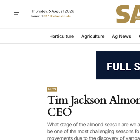
Thursday, 6 August 2026
Renmark
18° Broken clouds
Horticulture
Agriculture
Ag News
NUTS
Tim Jackson Almond
CEO
What stage of the almond season are we at?
be one of the most challenging seasons fo
movements due to the discovery of varroa m