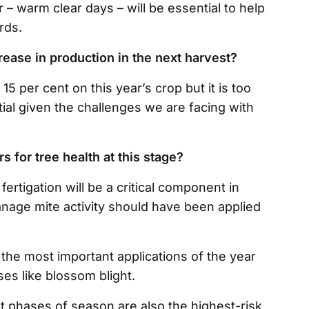
 – warm clear days – will be essential to help
rds.
rease in production in the next harvest?
15 per cent on this year’s crop but it is too
otential given the challenges we are facing with
s for tree health at this stage?
ertigation will be a critical component in
anage mite activity should have been applied
 the most important applications of the year
ses like blossom blight.
t phases of season are also the highest-risk