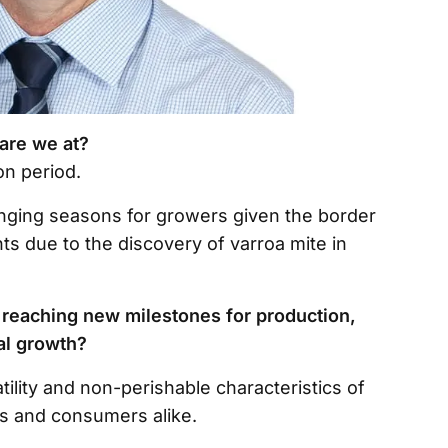
 are we at?
ion period.
lenging seasons for growers given the border
 due to the discovery of varroa mite in
 reaching new milestones for production,
ual growth?
tility and non-perishable characteristics of
rs and consumers alike.