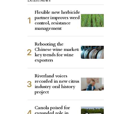
LATEST NEWS
Flexible new herbicide
partner improves weed
control, resistance
management
Rebooting the
Chinese wine market:
key trends for wine
exporters
Riverland voices
recorded in new citrus
industry oral history
project
Canola poised for
expanded role in