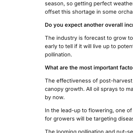
season, so getting perfect weather
offset this shortage in some orcha
Do you expect another overall inc
The industry is forecast to grow to 
early to tell if it will live up to p
pollination.
What are the most important factor
The effectiveness of post-harvest f
canopy growth. All oil sprays to m
by now.
In the lead-up to flowering, one of
for growers will be targeting disea
The looming pollination and nut-se