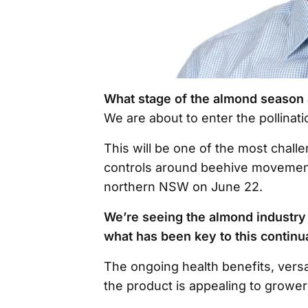
What stage of the almond season
We are about to enter the pollinat
This will be one of the most chal
controls around beehive movements
northern NSW on June 22.
We’re seeing the almond industry
what has been key to this contin
The ongoing health benefits, versa
the product is appealing to growe