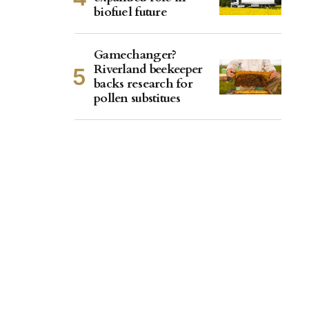
biofuel future
Gamechanger?
Riverland beekeeper
backs research for
pollen substitues