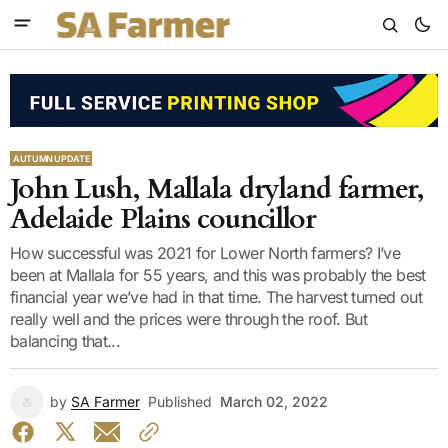
AUTUMN UPDATE
John Lush, Mallala dryland farmer,
Adelaide Plains councillor
How successful was 2021 for Lower North farmers? I’ve
been at Mallala for 55 years, and this was probably the best
financial year we’ve had in that time. The harvest turned out
really well and the prices were through the roof. But
balancing that...
by
SA Farmer
Published
March 02, 2022