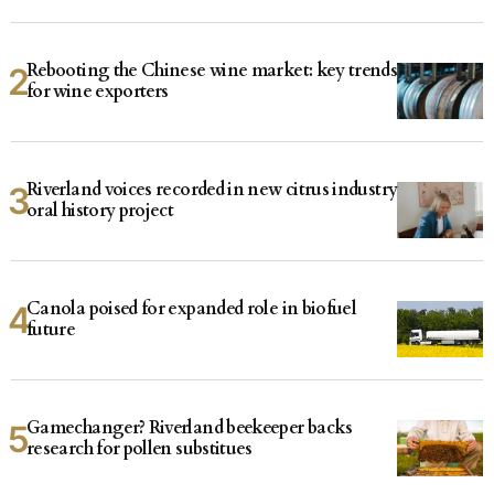
Rebooting the Chinese wine market: key trends
for wine exporters
Riverland voices recorded in new citrus industry
oral history project
Canola poised for expanded role in biofuel
future
Gamechanger? Riverland beekeeper backs
research for pollen substitues