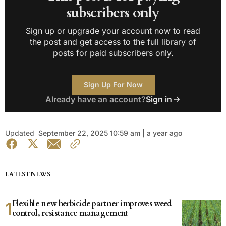
subscribers only
Sign up or upgrade your account now to read
the post and get access to the full library of
posts for paid subscribers only.
Sign Up For Now
Already have an account?
Sign in
Updated
September 22, 2025 10:59 am | a year ago
LATEST NEWS
Flexible new herbicide partner improves weed
control, resistance management