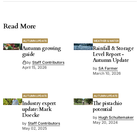
Read More
AUTUMN UPDATE
WEATHER & WATER
Autumn growing
Rainfall & Storage
guide
Level Report -
Autumn Update
by
Staff Contributors
April 15, 2026
by
SA Farmer
March 10, 2026
AUTUMN UPDATE
AUTUMN UPDATE
Industry expert
The pistachio
update: Mark
potential
Doecke
by
Hugh Schuitemaker
May 20, 2024
by
Staff Contributors
May 02, 2025