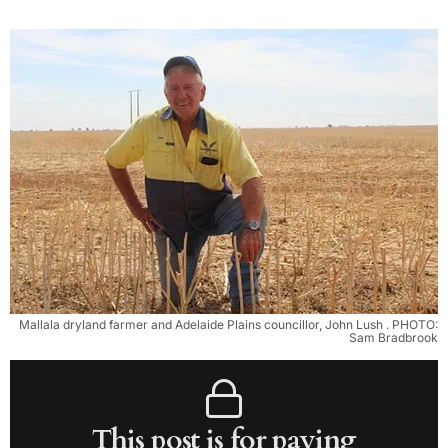
Mallala dryland farmer and Adelaide Plains councillor, John Lush . PHOTO:
Sam Bradbrook
This post is for paying