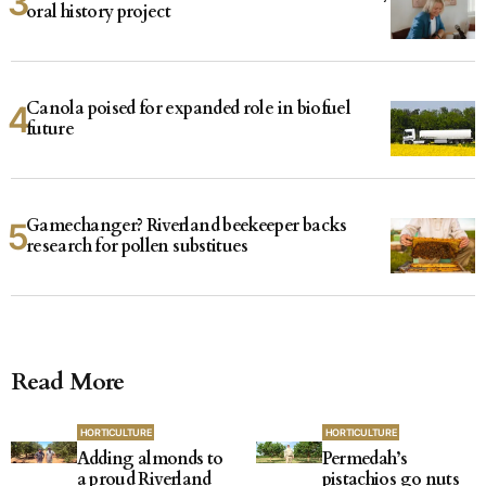
oral history project
Canola poised for expanded role in biofuel
future
Gamechanger? Riverland beekeeper backs
research for pollen substitues
Read More
HORTICULTURE
HORTICULTURE
Adding almonds to
Permedah’s
a proud Riverland
pistachios go nuts