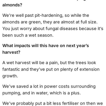
almonds?
We’re well past pit-hardening, so while the
almonds are green, they are almost at full size.
You just worry about fungal diseases because it’s
been such a wet season.
What impacts will this have on next year’s
harvest?
A wet harvest will be a pain, but the trees look
fantastic and they’ve put on plenty of extension
growth.
We’ve saved a lot in power costs surrounding
pumping, and in water, which is a plus.
We’ve probably put a bit less fertiliser on then we