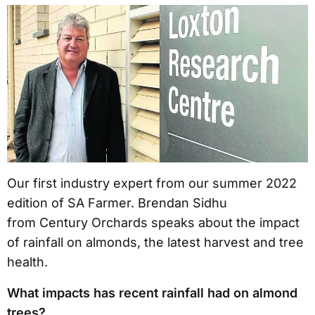
Our first industry expert from our summer 2022
edition of SA Farmer. Brendan Sidhu
from Century Orchards speaks about the impact
of rainfall on almonds, the latest harvest and tree
health.
What impacts has recent rainfall had on almond
trees?