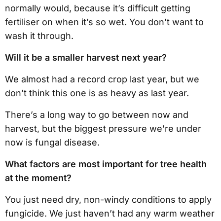
normally would, because it’s difficult getting
fertiliser on when it’s so wet. You don’t want to
wash it through.
Will it be a smaller harvest next year?
We almost had a record crop last year, but we
don’t think this one is as heavy as last year.
There’s a long way to go between now and
harvest, but the biggest pressure we’re under
now is fungal disease.
What factors are most important for tree health
at the moment?
You just need dry, non-windy conditions to apply
fungicide. We just haven’t had any warm weather