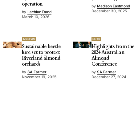
operation
by
Madison Eastmond
December 30, 2025
by
Lachlan Dand
March 10, 2026
AG NEWS
NUTS
Sustainable beetle
Highlights from the
lure set to protect
2024 Australian
Riverland almond
Almond
orchards
Conference
by
SA Farmer
by
SA Farmer
November 19, 2025
December 27, 2024