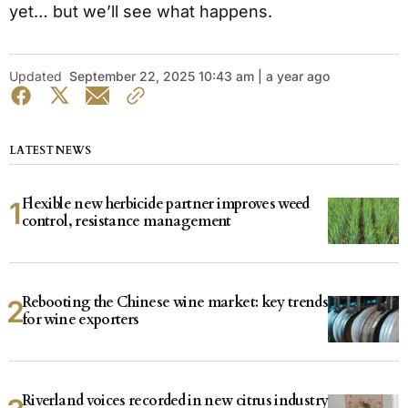
yet… but we’ll see what happens.
Updated
September 22, 2025 10:43 am | a year ago
LATEST NEWS
Flexible new herbicide partner improves weed
control, resistance management
Rebooting the Chinese wine market: key trends
for wine exporters
Riverland voices recorded in new citrus industry