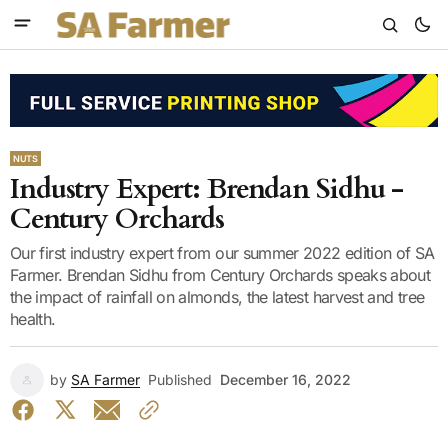
NUTS
Industry Expert: Brendan Sidhu -
Century Orchards
Our first industry expert from our summer 2022 edition of SA
Farmer. Brendan Sidhu from Century Orchards speaks about
the impact of rainfall on almonds, the latest harvest and tree
health.
by
SA Farmer
Published
December 16, 2022