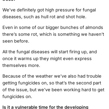
We’ve definitely got high pressure for fungal
diseases, such as hull rot and shot hole.
Even in some of our bigger bunches of almonds
there’s some rot, which is something we haven’t
seen before.
All the fungal diseases will start firing up, and
once it warms up they might even express
themselves more.
Because of the weather we’ve also had trouble
getting fungicides on, so that’s the second part
of the issue, but we’ve been working hard to get
fungicides on.
Is it a vulnerable time for the developing