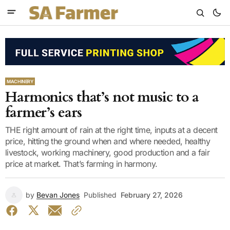
MACHINERY
Harmonics that’s not music to a
farmer’s ears
THE right amount of rain at the right time, inputs at a decent
price, hitting the ground when and where needed, healthy
livestock, working machinery, good production and a fair
price at market. That’s farming in harmony.
by
Bevan Jones
Published
February 27, 2026