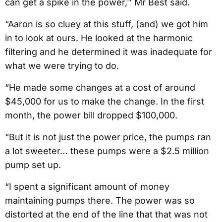
can get a spike in the power,’’ Mr Best said.
“Aaron is so cluey at this stuff, (and) we got him
in to look at ours. He looked at the harmonic
filtering and he determined it was inadequate for
what we were trying to do.
“He made some changes at a cost of around
$45,000 for us to make the change. In the first
month, the power bill dropped $100,000.
“But it is not just the power price, the pumps ran
a lot sweeter… these pumps were a $2.5 million
pump set up.
“I spent a significant amount of money
maintaining pumps there. The power was so
distorted at the end of the line that that was not