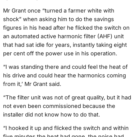
Mr Grant once “turned a farmer white with
shock” when asking him to do the savings
figures in his head after he flicked the switch on
an automated active harmonic filter (AHF) unit
that had sat idle for years, instantly taking eight
per cent off the power use in his operation.
“I was standing there and could feel the heat of
his drive and could hear the harmonics coming
from it,’ Mr Grant said.
“The filter unit was not of great quality, but it had
not even been commissioned because the
installer did not know how to do that.
“I hooked it up and flicked the switch and within
five minutes the heat had gone, the noise had