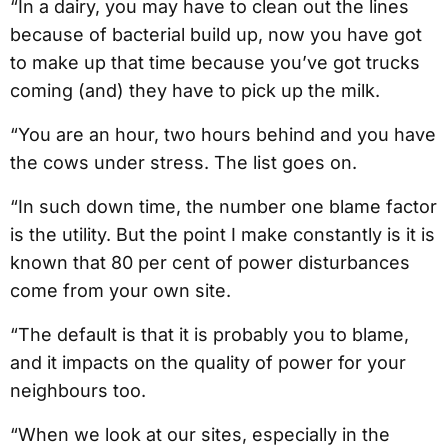
“In a dairy, you may have to clean out the lines
because of bacterial build up, now you have got
to make up that time because you’ve got trucks
coming (and) they have to pick up the milk.
“You are an hour, two hours behind and you have
the cows under stress. The list goes on.
“In such down time, the number one blame factor
is the utility. But the point I make constantly is it is
known that 80 per cent of power disturbances
come from your own site.
“The default is that it is probably you to blame,
and it impacts on the quality of power for your
neighbours too.
“When we look at our sites, especially in the