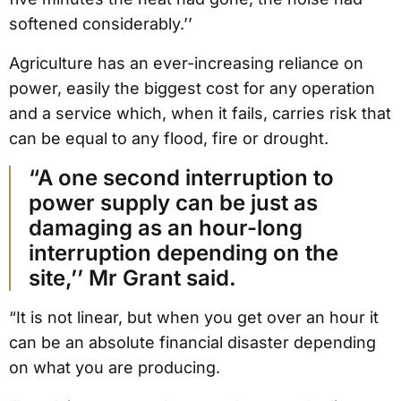
softened considerably.’’
Agriculture has an ever-increasing reliance on
power, easily the biggest cost for any operation
and a service which, when it fails, carries risk that
can be equal to any flood, fire or drought.
“A one second interruption to
power supply can be just as
damaging as an hour-long
interruption depending on the
site,’’ Mr Grant said.
“It is not linear, but when you get over an hour it
can be an absolute financial disaster depending
on what you are producing.