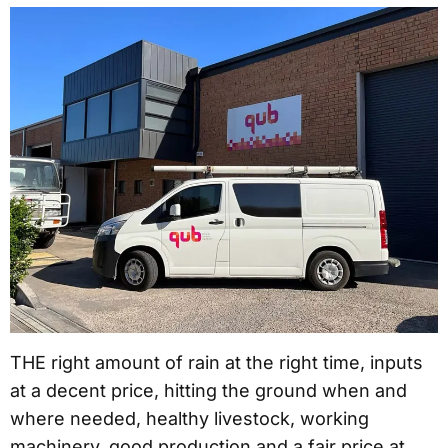
THE right amount of rain at the right time, inputs
at a decent price, hitting the ground when and
where needed, healthy livestock, working
machinery, good production and a fair price at