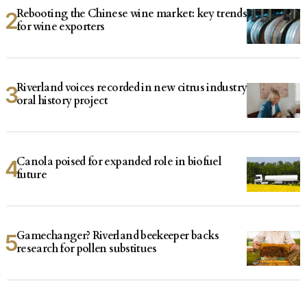
Rebooting the Chinese wine market: key trends
for wine exporters
Riverland voices recorded in new citrus industry
oral history project
Canola poised for expanded role in biofuel
future
Gamechanger? Riverland beekeeper backs
research for pollen substitues