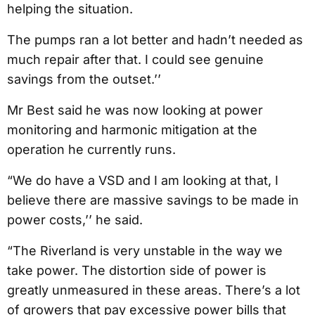
helping the situation.
The pumps ran a lot better and hadn’t needed as
much repair after that. I could see genuine
savings from the outset.’’
Mr Best said he was now looking at power
monitoring and harmonic mitigation at the
operation he currently runs.
“We do have a VSD and I am looking at that, I
believe there are massive savings to be made in
power costs,’’ he said.
“The Riverland is very unstable in the way we
take power. The distortion side of power is
greatly unmeasured in these areas. There’s a lot
of growers that pay excessive power bills that