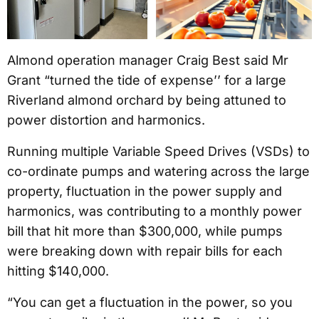
Almond operation manager Craig Best said Mr
Grant “turned the tide of expense’’ for a large
Riverland almond orchard by being attuned to
power distortion and harmonics.
Running multiple Variable Speed Drives (VSDs) to
co-ordinate pumps and watering across the large
property, fluctuation in the power supply and
harmonics, was contributing to a monthly power
bill that hit more than $300,000, while pumps
were breaking down with repair bills for each
hitting $140,000.
“You can get a fluctuation in the power, so you