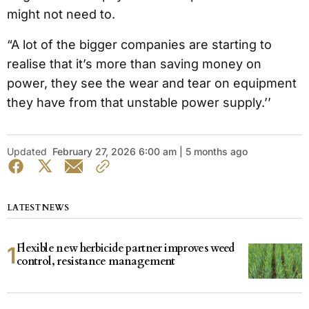
might not need to.
“A lot of the bigger companies are starting to
realise that it’s more than saving money on
power, they see the wear and tear on equipment
they have from that unstable power supply.’’
Updated
February 27, 2026 6:00 am | 5 months ago
LATEST NEWS
Flexible new herbicide partner improves weed
control, resistance management