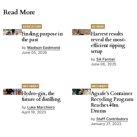
Read More
AGRICULTURE
AG NEWS
Finding purpose in
Harvest results
the past
reveal the most-
efficient ripping
by
Madison Eastmond
setup
June 05, 2026
by
SA Farmer
June 06, 2025
MACHINERY
MACHINERY
Hydro-gin, the
Agsafe’s Container
future of distilling
Recycling Program
Reaches 40m
by
Luke Marchioro
Drums
April 19, 2023
by
Staff Contributors
January 27, 2023