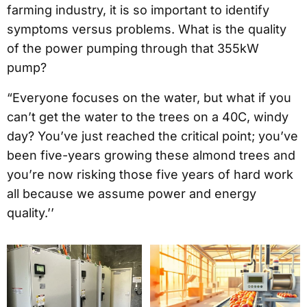
farming industry, it is so important to identify
symptoms versus problems. What is the quality
of the power pumping through that 355kW
pump?
“Everyone focuses on the water, but what if you
can’t get the water to the trees on a 40C, windy
day? You’ve just reached the critical point; you’ve
been five-years growing these almond trees and
you’re now risking those five years of hard work
all because we assume power and energy
quality.’’