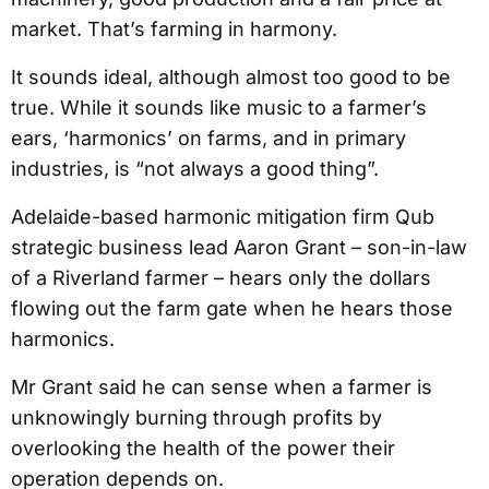
market. That’s farming in harmony.
It sounds ideal, although almost too good to be
true. While it sounds like music to a farmer’s
ears, ‘harmonics’ on farms, and in primary
industries, is “not always a good thing”.
Adelaide-based harmonic mitigation firm Qub
strategic business lead Aaron Grant – son-in-law
of a Riverland farmer – hears only the dollars
flowing out the farm gate when he hears those
harmonics.
Mr Grant said he can sense when a farmer is
unknowingly burning through profits by
overlooking the health of the power their
operation depends on.