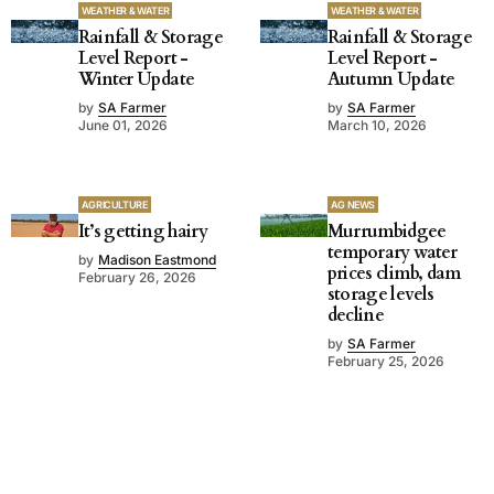
WEATHER & WATER
WEATHER & WATER
Rainfall & Storage
Rainfall & Storage
Level Report -
Level Report -
Winter Update
Autumn Update
by
SA Farmer
by
SA Farmer
June 01, 2026
March 10, 2026
AGRICULTURE
AG NEWS
It’s getting hairy
Murrumbidgee
temporary water
by
Madison Eastmond
prices climb, dam
February 26, 2026
storage levels
decline
by
SA Farmer
February 25, 2026