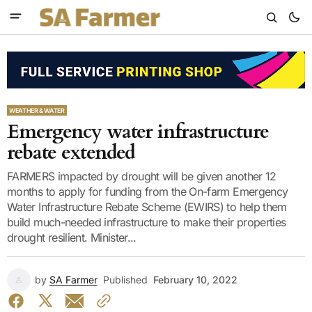
WEATHER & WATER
Emergency water infrastructure
rebate extended
FARMERS impacted by drought will be given another 12
months to apply for funding from the On-farm Emergency
Water Infrastructure Rebate Scheme (EWIRS) to help them
build much-needed infrastructure to make their properties
drought resilient. Minister...
by
SA Farmer
Published
February 10, 2022