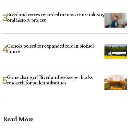
Riverland voices recorded in new citrus industry
oral history project
Canola poised for expanded role in biofuel
future
Gamechanger? Riverland beekeeper backs
research for pollen substitues
Read More