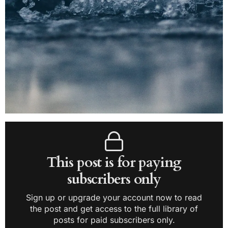
This post is for paying
subscribers only
Sign up or upgrade your account now to read
the post and get access to the full library of
posts for paid subscribers only.