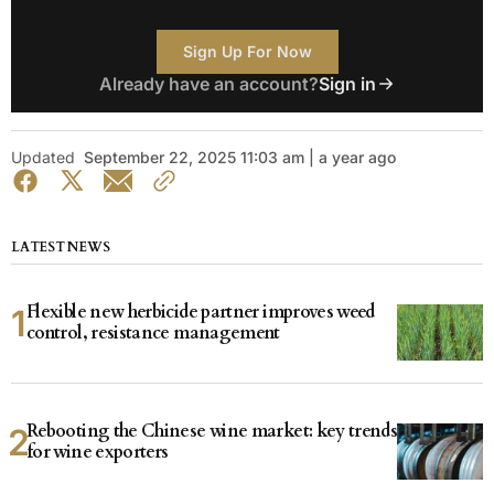
Sign Up For Now
Already have an account?
Sign in
Updated
September 22, 2025 11:03 am | a year ago
LATEST NEWS
Flexible new herbicide partner improves weed
control, resistance management
Rebooting the Chinese wine market: key trends
for wine exporters