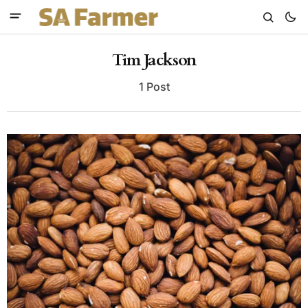
Tim Jackson
1 Post