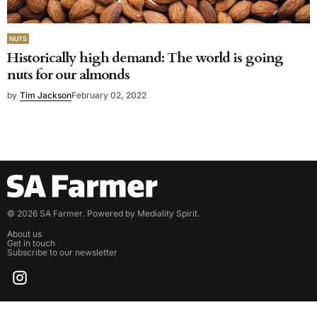
NUTS
Historically high demand: The world is going
nuts for our almonds
by
Tim Jackson
February 02, 2022
©
2026
SA Farmer
. Powered by
Mediality Spirit
.
About us
Get in touch
Subscribe to our newsletter