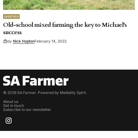
LIVESTOCK
Old-school mixed farming the key to Michael's
success
by
Nick Hopton
February 14, 2022
©
2026
SA Farmer
. Powered by
Mediality Spirit
.
About us
Get in touch
Subscribe to our newsletter