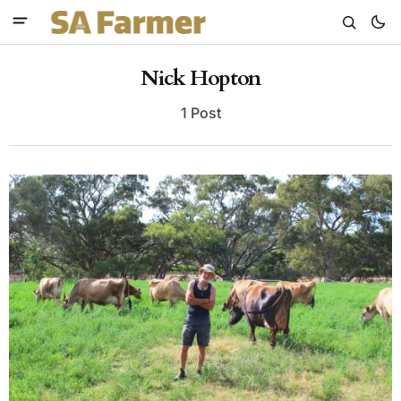
Nick Hopton
1 Post