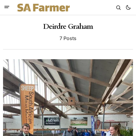
Deirdre Graham
7 Posts