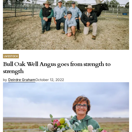
LIVESTOCK
Bull Oak Well Angus goes from strength to
strength
by
Deirdre Graham
October 12, 2022