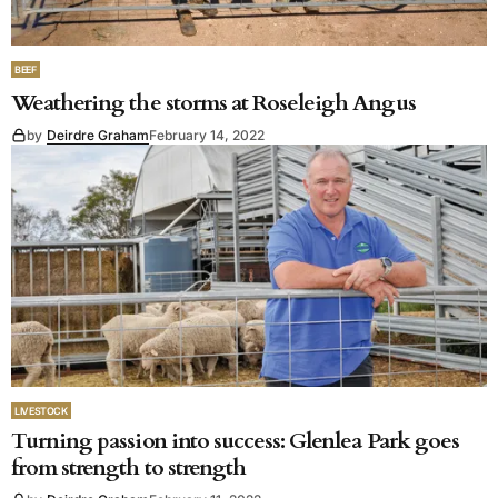
BEEF
Weathering the storms at Roseleigh Angus
by
Deirdre Graham
February 14, 2022
LIVESTOCK
Turning passion into success: Glenlea Park goes
from strength to strength