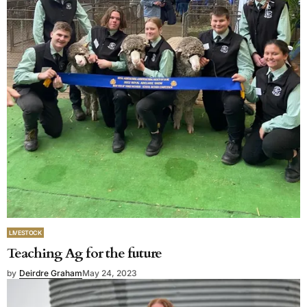
LIVESTOCK
Teaching Ag for the future
by
Deirdre Graham
May 24, 2023