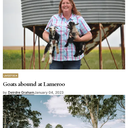
LIVESTOCK
Goats abound at Lameroo
by
Deirdre Graham
January 04, 2023