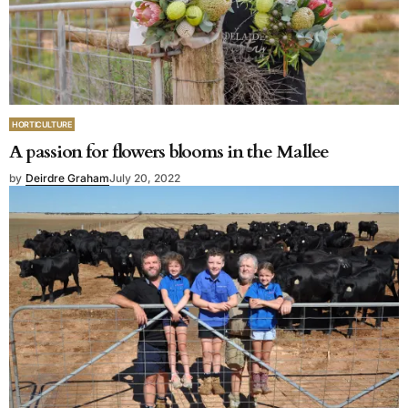
HORTICULTURE
A passion for flowers blooms in the Mallee
by
Deirdre Graham
July 20, 2022