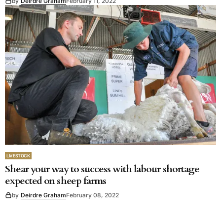
by
Deirdre Graham
February 11, 2022
LIVESTOCK
Shear your way to success with labour shortage
expected on sheep farms
by
Deirdre Graham
February 08, 2022