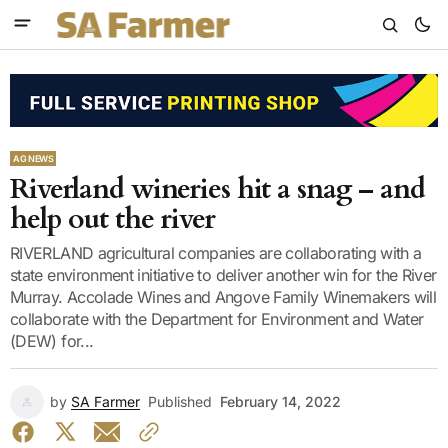
AG NEWS
Riverland wineries hit a snag – and
help out the river
RIVERLAND agricultural companies are collaborating with a
state environment initiative to deliver another win for the River
Murray. Accolade Wines and Angove Family Winemakers will
collaborate with the Department for Environment and Water
(DEW) for...
by
SA Farmer
Published
February 14, 2022