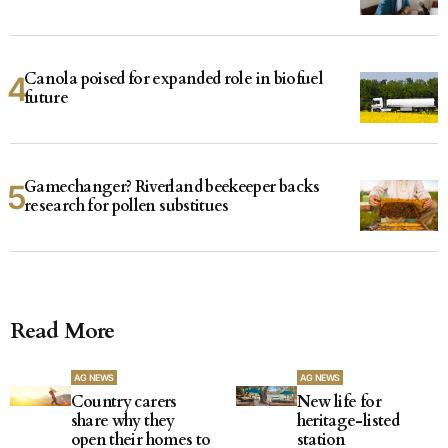
Canola poised for expanded role in biofuel
future
Gamechanger? Riverland beekeeper backs
research for pollen substitues
Read More
AG NEWS
AG NEWS
Country carers
New life for
share why they
heritage-listed
open their homes to
station