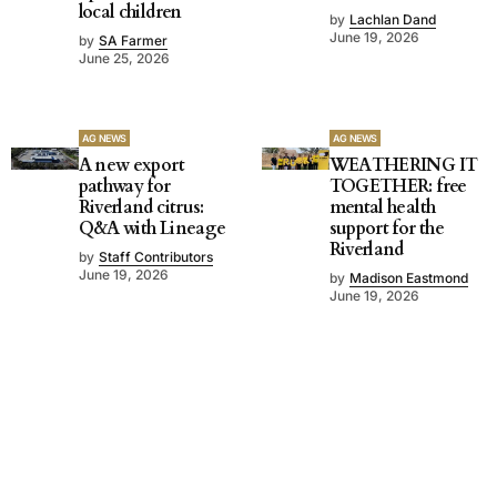
local children
by
Lachlan Dand
June 19, 2026
by
SA Farmer
June 25, 2026
AG NEWS
AG NEWS
A new export
WEATHERING IT
pathway for
TOGETHER: free
Riverland citrus:
mental health
Q&A with Lineage
support for the
Riverland
by
Staff Contributors
June 19, 2026
by
Madison Eastmond
June 19, 2026