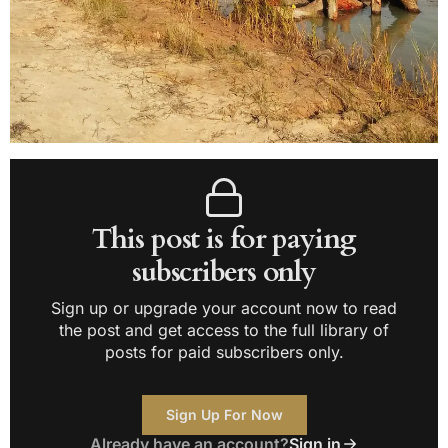
This post is for paying
subscribers only
Sign up or upgrade your account now to read
the post and get access to the full library of
posts for paid subscribers only.
Sign Up For Now
Already have an account?
Sign in