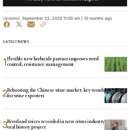
Updated
September 22, 2025 11:00 am | 10 months ago
LATEST NEWS
Flexible new herbicide partner improves weed
control, resistance management
Rebooting the Chinese wine market: key trends
for wine exporters
Riverland voices recorded in new citrus industry
oral history project